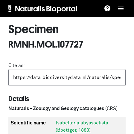
Naturalis Bioportal
Specimen
RMNH.MOL.107727
Cite as:
Details
Naturalis - Zoology and Geology catalogues
(CRS)
Scientific name
Isabellaria abyssoclista
(Boettger, 1883)