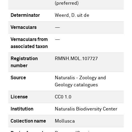
(preferred)
Determinator
Weerd, D. uit de
Vernaculars
—
Vernaculars from
—
associated taxon
Registration
RMNH.MOL.107727
number
Source
Naturalis - Zoology and
Geology catalogues
License
CC0 1.0
Institution
Naturalis Biodiversity Center
Collection name
Mollusca