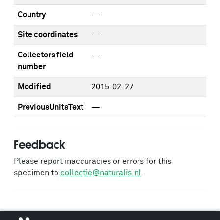
Country
—
Site coordinates
—
Collectors field
—
number
Modified
2015-02-27
PreviousUnitsText
—
Feedback
Please report inaccuracies or errors for this
specimen to
collectie@naturalis.nl
.