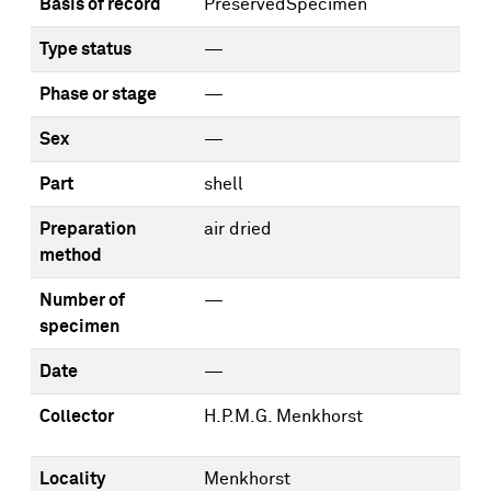
Basis of record
PreservedSpecimen
Type status
—
Phase or stage
—
Sex
—
Part
shell
Preparation
air dried
method
Number of
—
specimen
Date
—
Collector
H.P.M.G. Menkhorst
Locality
Menkhorst