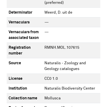
(preferred)
Determinator
Weerd, D. uit de
Vernaculars
—
Vernaculars from
—
associated taxon
Registration
RMNH.MOL.107615
number
Source
Naturalis - Zoology and
Geology catalogues
License
CC0 1.0
Institution
Naturalis Biodiversity Center
Collection name
Mollusca