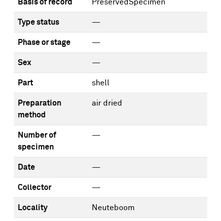
Basis of record
PreservedSpecimen
Type status
—
Phase or stage
—
Sex
—
Part
shell
Preparation
air dried
method
Number of
—
specimen
Date
—
Collector
—
Locality
Neuteboom