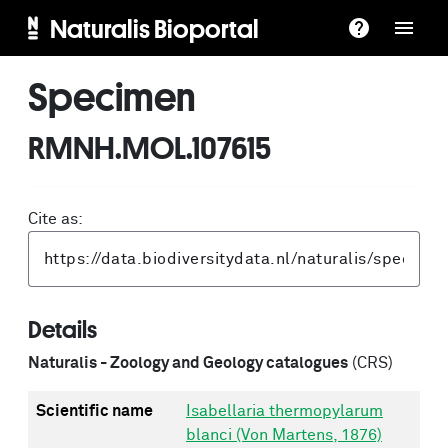
Naturalis Bioportal
Specimen
RMNH.MOL.107615
Cite as:
Details
Naturalis - Zoology and Geology catalogues
(CRS)
Scientific name
Isabellaria thermopylarum
blanci (Von Martens, 1876)