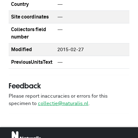
Country
—
Site coordinates
—
Collectors field
—
number
Modified
2015-02-27
PreviousUnitsText
—
Feedback
Please report inaccuracies or errors for this
specimen to
collectie@naturalis.nl
.