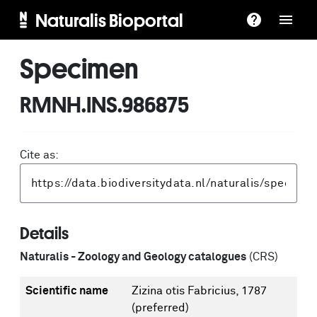
Naturalis Bioportal
Specimen
RMNH.INS.986875
Cite as:
Details
Naturalis - Zoology and Geology catalogues
(CRS)
Scientific name
Zizina otis Fabricius, 1787
(preferred)