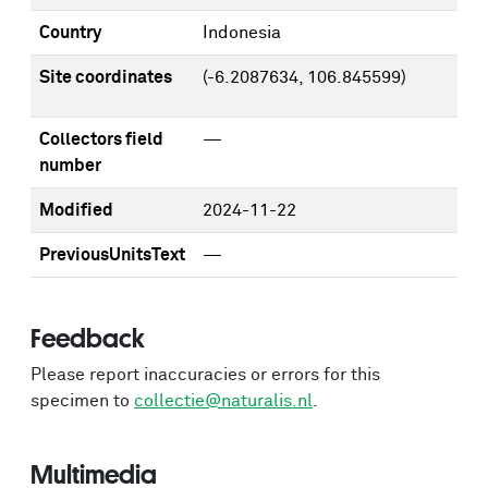
Country
Indonesia
Site coordinates
(-6.2087634, 106.845599)
Collectors field
—
number
Modified
2024-11-22
PreviousUnitsText
—
Feedback
Please report inaccuracies or errors for this
specimen to
collectie@naturalis.nl
.
Multimedia