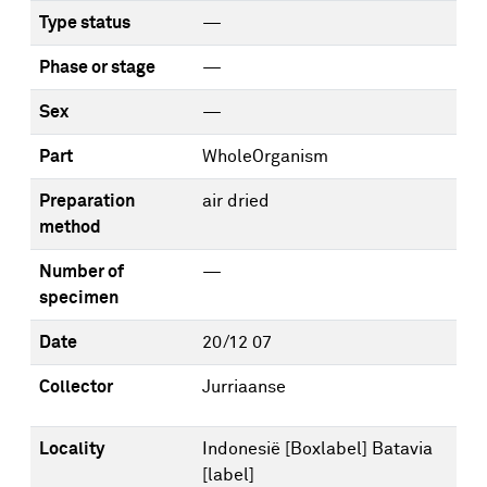
Type status
—
Phase or stage
—
Sex
—
Part
WholeOrganism
Preparation
air dried
method
Number of
—
specimen
Date
20/12 07
Collector
Jurriaanse
Locality
Indonesië [Boxlabel] Batavia
[label]