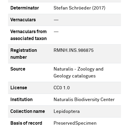
Determinator
Stefan Schröeder
(2017)
Vernaculars
—
Vernaculars from
—
associated taxon
Registration
RMNH.INS.986875
number
Source
Naturalis - Zoology and
Geology catalogues
License
CC0 1.0
Institution
Naturalis Biodiversity Center
Collection name
Lepidoptera
Basis of record
PreservedSpecimen