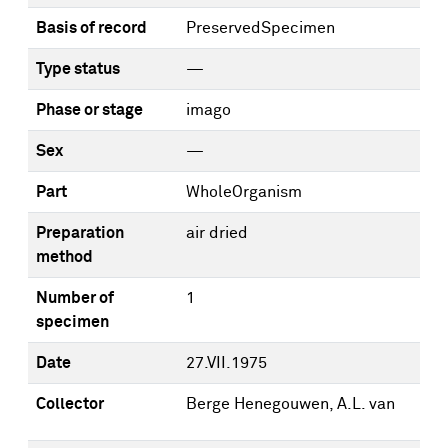
Basis of record
PreservedSpecimen
Type status
—
Phase or stage
imago
Sex
—
Part
WholeOrganism
Preparation
air dried
method
Number of
1
specimen
Date
27.VII.1975
Collector
Berge Henegouwen, A.L. van