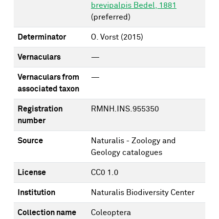
brevipalpis Bedel, 1881
(preferred)
Determinator
O. Vorst
(2015)
Vernaculars
—
Vernaculars from
—
associated taxon
Registration
RMNH.INS.955350
number
Source
Naturalis - Zoology and
Geology catalogues
License
CC0 1.0
Institution
Naturalis Biodiversity Center
Collection name
Coleoptera