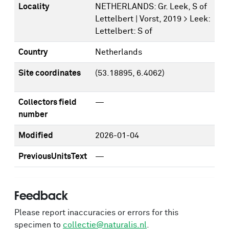
Locality
NETHERLANDS: Gr. Leek, S of
Lettelbert | Vorst, 2019 > Leek:
Lettelbert: S of
Country
Netherlands
Site coordinates
(53.18895, 6.4062)
Collectors field
—
number
Modified
2026-01-04
PreviousUnitsText
—
Feedback
Please report inaccuracies or errors for this
specimen to
collectie@naturalis.nl
.