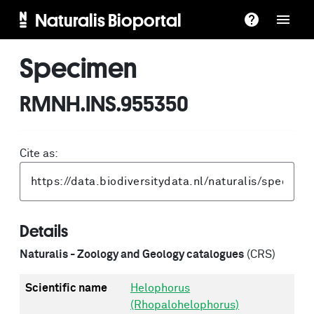
Naturalis Bioportal
Specimen
RMNH.INS.955350
Cite as:
Details
Naturalis - Zoology and Geology catalogues
(CRS)
Scientific name
Helophorus
(Rhopalohelophorus)