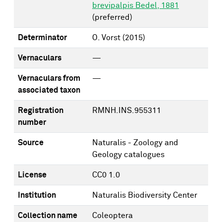
brevipalpis Bedel, 1881
(preferred)
Determinator
O. Vorst
(2015)
Vernaculars
—
Vernaculars from
—
associated taxon
Registration
RMNH.INS.955311
number
Source
Naturalis - Zoology and
Geology catalogues
License
CC0 1.0
Institution
Naturalis Biodiversity Center
Collection name
Coleoptera