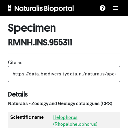
Naturalis Bioportal
Specimen
RMNH.INS.955311
Cite as:
Details
Naturalis - Zoology and Geology catalogues
(CRS)
Scientific name
Helophorus
(Rhopalohelophorus)