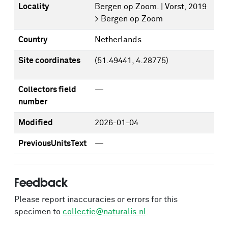
Locality
Bergen op Zoom. | Vorst, 2019
> Bergen op Zoom
Country
Netherlands
Site coordinates
(51.49441, 4.28775)
Collectors field
—
number
Modified
2026-01-04
PreviousUnitsText
—
Feedback
Please report inaccuracies or errors for this
specimen to
collectie@naturalis.nl
.