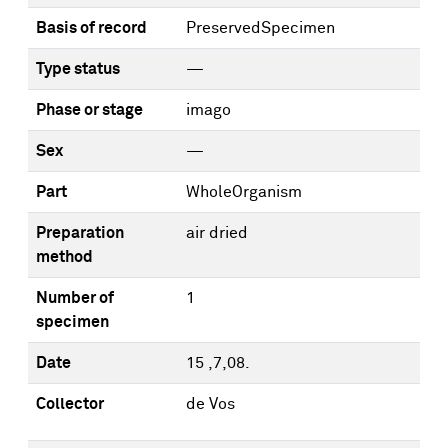
Basis of record
PreservedSpecimen
Type status
—
Phase or stage
imago
Sex
—
Part
WholeOrganism
Preparation
air dried
method
Number of
1
specimen
Date
15 ,7,08.
Collector
de Vos