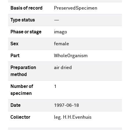
Basis of record
PreservedSpecimen
Type status
—
Phase or stage
imago
Sex
female
Part
WholeOrganism
Preparation
air dried
method
Number of
1
specimen
Date
1997-06-18
Collector
leg. H.H.Evenhuis