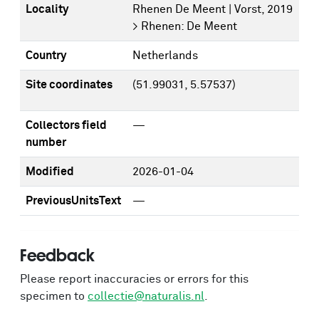
Locality
Rhenen De Meent | Vorst, 2019
> Rhenen: De Meent
Country
Netherlands
Site coordinates
(51.99031, 5.57537)
Collectors field
—
number
Modified
2026-01-04
PreviousUnitsText
—
Feedback
Please report inaccuracies or errors for this
specimen to
collectie@naturalis.nl
.