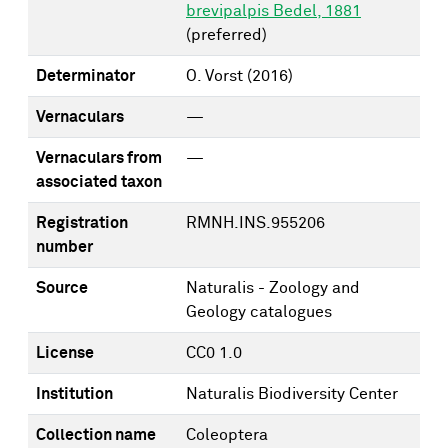
brevipalpis Bedel, 1881
(preferred)
Determinator
O. Vorst
(2016)
Vernaculars
—
Vernaculars from
—
associated taxon
Registration
RMNH.INS.955206
number
Source
Naturalis - Zoology and
Geology catalogues
License
CC0 1.0
Institution
Naturalis Biodiversity Center
Collection name
Coleoptera