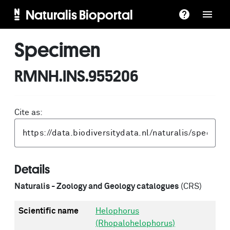
Naturalis Bioportal
Specimen
RMNH.INS.955206
Cite as:
Details
Naturalis - Zoology and Geology catalogues
(CRS)
Scientific name
Helophorus
(Rhopalohelophorus)