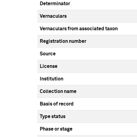
Determinator
Vernaculars
Vernaculars from associated taxon
Registration number
Source
License
Institution
Collection name
Basis of record
Type status
Phase or stage