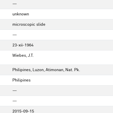
—
unknown
microscopic slide
—
23-xii-1964
Wiebes, J.T.
Philipines, Luzon, Atimonan, Nat. Pk.
Philipines
—
—
2015-09-15