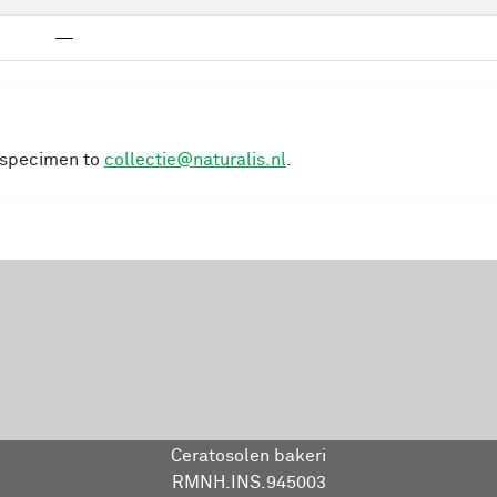
—
s specimen to
collectie@naturalis.nl
.
Ceratosolen bakeri
RMNH.INS.945003