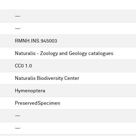
—
—
RMNH.INS.945003
Naturalis - Zoology and Geology catalogues
CC0 1.0
Naturalis Biodiversity Center
Hymenoptera
PreservedSpecimen
—
—