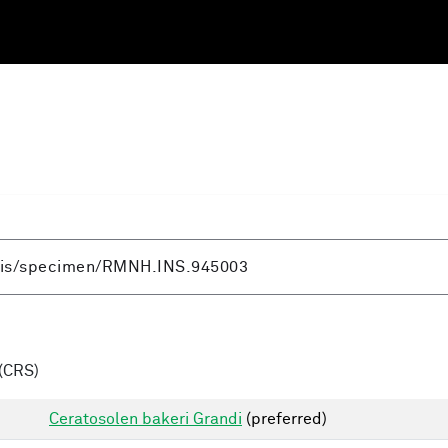
(CRS)
Ceratosolen bakeri Grandi
(preferred)