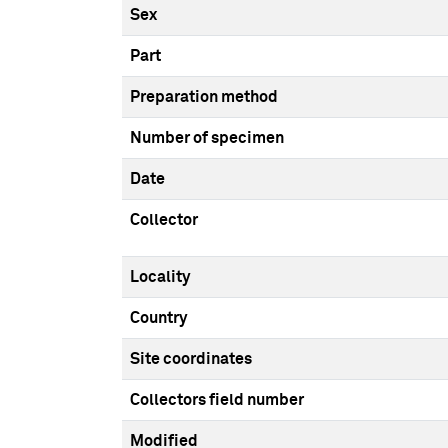
Sex
Part
Preparation method
Number of specimen
Date
Collector
Locality
Country
Site coordinates
Collectors field number
Modified