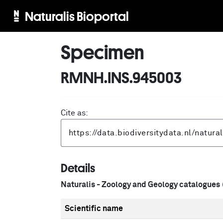
Naturalis Bioportal
Specimen
RMNH.INS.945003
Cite as:
Details
Naturalis - Zoology and Geology catalogues
Scientific name