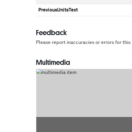
PreviousUnitsText
Feedback
Please report inaccuracies or errors for thi
Multimedia