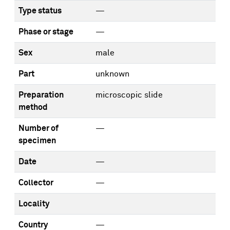
Type status
—
Phase or stage
—
Sex
male
Part
unknown
Preparation
microscopic slide
method
Number of
—
specimen
Date
—
Collector
—
Locality
Country
—