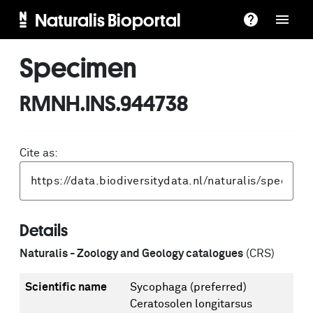
Naturalis Bioportal
Specimen
RMNH.INS.944738
Cite as:
Details
Naturalis - Zoology and Geology catalogues
(CRS)
Scientific name
Sycophaga
(preferred)
Ceratosolen longitarsus