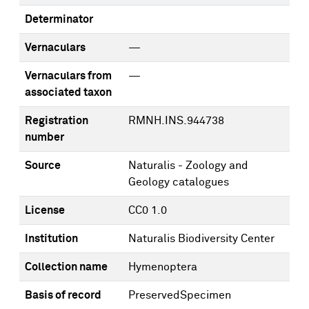
Determinator
Vernaculars
—
Vernaculars from
—
associated taxon
Registration
RMNH.INS.944738
number
Source
Naturalis - Zoology and
Geology catalogues
License
CC0 1.0
Institution
Naturalis Biodiversity Center
Collection name
Hymenoptera
Basis of record
PreservedSpecimen