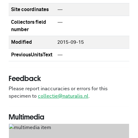
Site coordinates
—
Collectors field
—
number
Modified
2015-09-15
PreviousUnitsText
—
Feedback
Please report inaccuracies or errors for this
specimen to
collectie@naturalis.nl
.
Multimedia