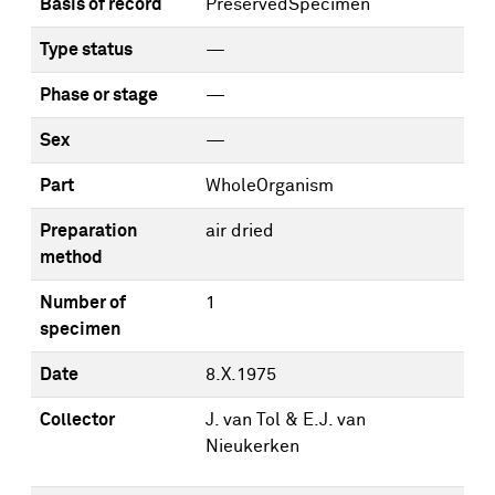
Basis of record
PreservedSpecimen
Type status
—
Phase or stage
—
Sex
—
Part
WholeOrganism
Preparation
air dried
method
Number of
1
specimen
Date
8.X.1975
Collector
J. van Tol & E.J. van
Nieukerken