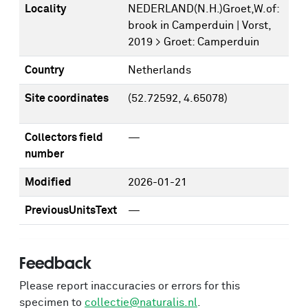
Locality
NEDERLAND(N.H.)Groet,W.of:
brook in Camperduin | Vorst,
2019 > Groet: Camperduin
Country
Netherlands
Site coordinates
(52.72592, 4.65078)
Collectors field
—
number
Modified
2026-01-21
PreviousUnitsText
—
Feedback
Please report inaccuracies or errors for this
specimen to
collectie@naturalis.nl
.