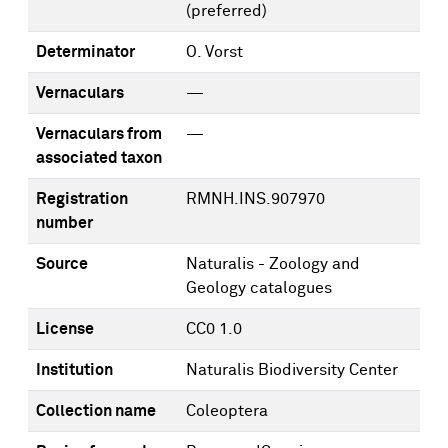
(preferred)
Determinator
O. Vorst
Vernaculars
—
Vernaculars from
—
associated taxon
Registration
RMNH.INS.907970
number
Source
Naturalis - Zoology and
Geology catalogues
License
CC0 1.0
Institution
Naturalis Biodiversity Center
Collection name
Coleoptera