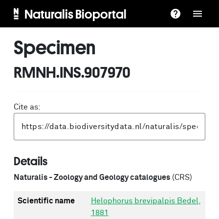
Naturalis Bioportal
Specimen
RMNH.INS.907970
Cite as:
Details
Naturalis - Zoology and Geology catalogues
(CRS)
Scientific name
Helophorus brevipalpis Bedel,
1881