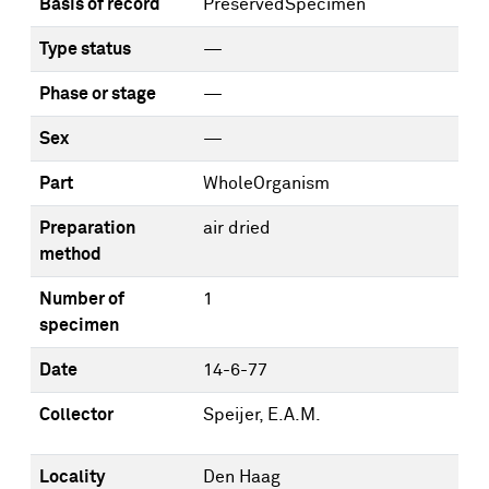
Basis of record
PreservedSpecimen
Type status
—
Phase or stage
—
Sex
—
Part
WholeOrganism
Preparation
air dried
method
Number of
1
specimen
Date
14-6-77
Collector
Speijer, E.A.M.
Locality
Den Haag