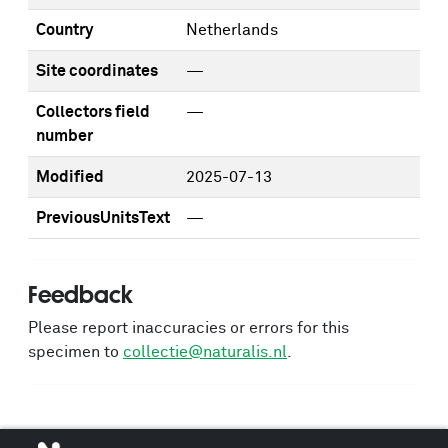
Country
Netherlands
Site coordinates
—
Collectors field
—
number
Modified
2025-07-13
PreviousUnitsText
—
Feedback
Please report inaccuracies or errors for this
specimen to
collectie@naturalis.nl
.