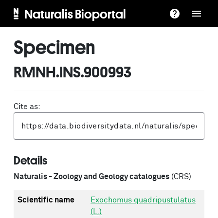
Naturalis Bioportal
Specimen
RMNH.INS.900993
Cite as:
Details
Naturalis - Zoology and Geology catalogues
(CRS)
Scientific name
Exochomus quadripustulatus
(L.)