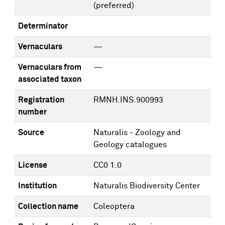
(preferred)
Determinator
Vernaculars
—
Vernaculars from
—
associated taxon
Registration
RMNH.INS.900993
number
Source
Naturalis - Zoology and
Geology catalogues
License
CC0 1.0
Institution
Naturalis Biodiversity Center
Collection name
Coleoptera