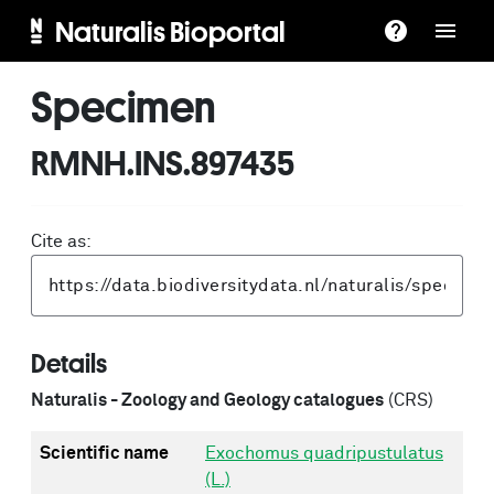
Naturalis Bioportal
Specimen
RMNH.INS.897435
Cite as:
Details
Naturalis - Zoology and Geology catalogues
(CRS)
Scientific name
Exochomus quadripustulatus
(L.)