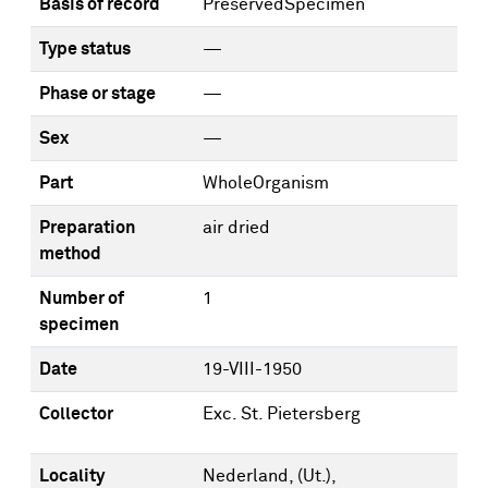
Basis of record
PreservedSpecimen
Type status
—
Phase or stage
—
Sex
—
Part
WholeOrganism
Preparation
air dried
method
Number of
1
specimen
Date
19-VIII-1950
Collector
Exc. St. Pietersberg
Locality
Nederland, (Ut.),