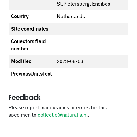
St.Pietersberg, Encibos
Country
Netherlands
Site coordinates
—
Collectors field
—
number
Modified
2023-08-03
PreviousUnitsText
—
Feedback
Please report inaccuracies or errors for this
specimen to
collectie@naturalis.nl
.