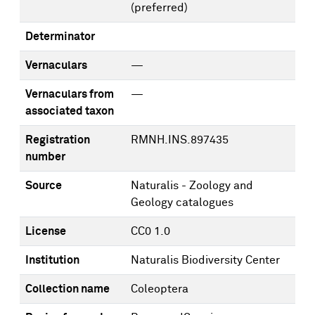
(preferred)
Determinator
Vernaculars
—
Vernaculars from
—
associated taxon
Registration
RMNH.INS.897435
number
Source
Naturalis - Zoology and
Geology catalogues
License
CC0 1.0
Institution
Naturalis Biodiversity Center
Collection name
Coleoptera