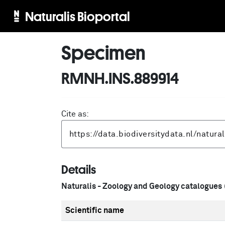
Naturalis Bioportal
Specimen
RMNH.INS.889914
Cite as:
Details
Naturalis - Zoology and Geology catalogues
Scientific name