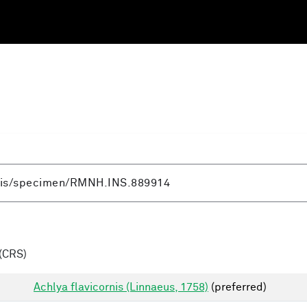
(CRS)
Achlya flavicornis (Linnaeus, 1758)
(preferred)