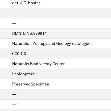
det. J.C. Koster
—
—
RMNH.INS.889914
Naturalis - Zoology and Geology catalogues
CC0 1.0
Naturalis Biodiversity Center
Lepidoptera
PreservedSpecimen
—
—