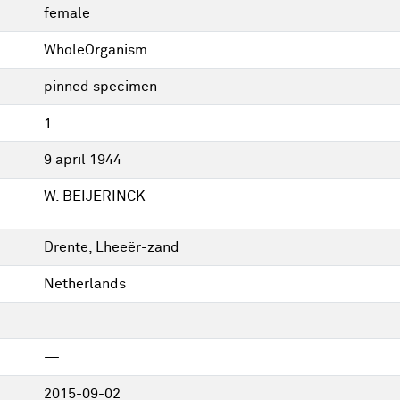
female
WholeOrganism
pinned specimen
1
9 april 1944
W. BEIJERINCK
Drente, Lheeër-zand
Netherlands
—
—
2015-09-02