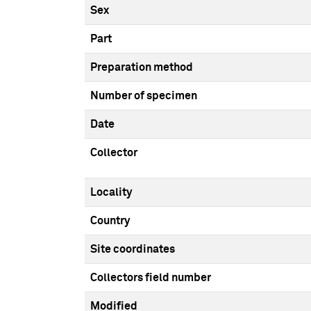
Sex
Part
Preparation method
Number of specimen
Date
Collector
Locality
Country
Site coordinates
Collectors field number
Modified