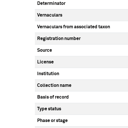
Determinator
Vernaculars
Vernaculars from associated taxon
Registration number
Source
License
Institution
Collection name
Basis of record
Type status
Phase or stage