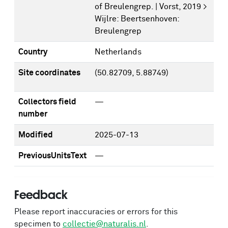
of Breulengrep. | Vorst, 2019 >
Wijlre: Beertsenhoven:
Breulengrep
Country
Netherlands
Site coordinates
(50.82709, 5.88749)
Collectors field
—
number
Modified
2025-07-13
PreviousUnitsText
—
Feedback
Please report inaccuracies or errors for this
specimen to
collectie@naturalis.nl
.