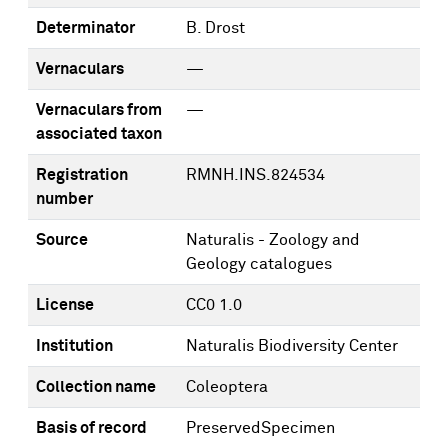
Determinator
B. Drost
Vernaculars
—
Vernaculars from
—
associated taxon
Registration
RMNH.INS.824534
number
Source
Naturalis - Zoology and
Geology catalogues
License
CC0 1.0
Institution
Naturalis Biodiversity Center
Collection name
Coleoptera
Basis of record
PreservedSpecimen