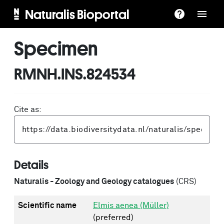
Naturalis Bioportal
Specimen
RMNH.INS.824534
Cite as:
Details
Naturalis - Zoology and Geology catalogues
(CRS)
Scientific name
Elmis aenea (Müller)
(preferred)