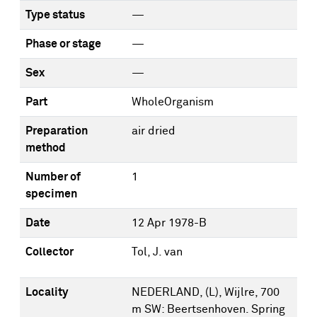
Type status
—
Phase or stage
—
Sex
—
Part
WholeOrganism
Preparation
air dried
method
Number of
1
specimen
Date
12 Apr 1978-B
Collector
Tol, J. van
Locality
NEDERLAND, (L), Wijlre, 700
m SW: Beertsenhoven. Spring