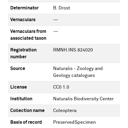
Determinator
B. Drost
Vernaculars
—
Vernaculars from
—
associated taxon
Registration
RMNH.INS.824020
number
Source
Naturalis - Zoology and
Geology catalogues
License
CC0 1.0
Institution
Naturalis Biodiversity Center
Collection name
Coleoptera
Basis of record
PreservedSpecimen