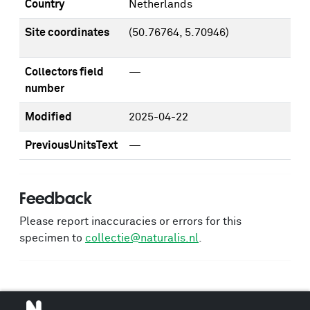
Country
Netherlands
Site coordinates
(50.76764, 5.70946)
Collectors field
—
number
Modified
2025-04-22
PreviousUnitsText
—
Feedback
Please report inaccuracies or errors for this
specimen to
collectie@naturalis.nl
.