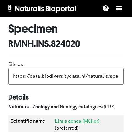
Naturalis Bioportal
Specimen
RMNH.INS.824020
Cite as:
Details
Naturalis - Zoology and Geology catalogues
(CRS)
Scientific name
Elmis aenea (Müller)
(preferred)