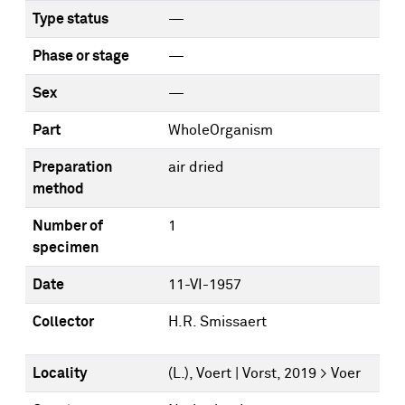
Type status
—
Phase or stage
—
Sex
—
Part
WholeOrganism
Preparation
air dried
method
Number of
1
specimen
Date
11-VI-1957
Collector
H.R. Smissaert
Locality
(L.), Voert | Vorst, 2019 > Voer