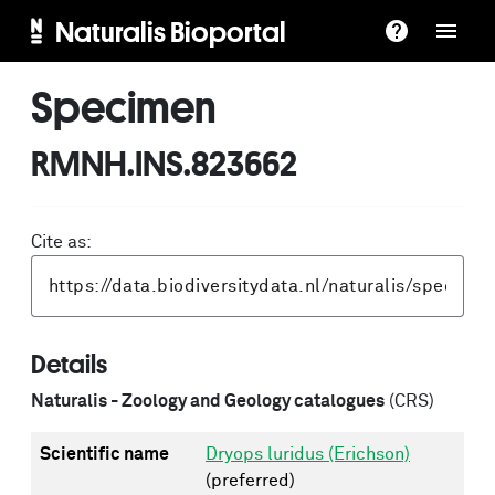
Naturalis Bioportal
Specimen
RMNH.INS.823662
Cite as:
Details
Naturalis - Zoology and Geology catalogues
(CRS)
Scientific name
Dryops luridus (Erichson)
(preferred)