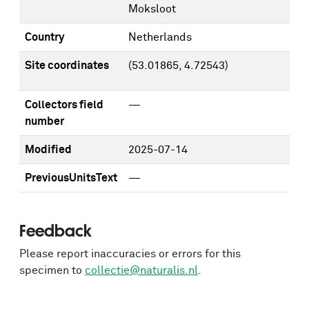
Moksloot
Country
Netherlands
Site coordinates
(53.01865, 4.72543)
Collectors field
—
number
Modified
2025-07-14
PreviousUnitsText
—
Feedback
Please report inaccuracies or errors for this
specimen to
collectie@naturalis.nl
.