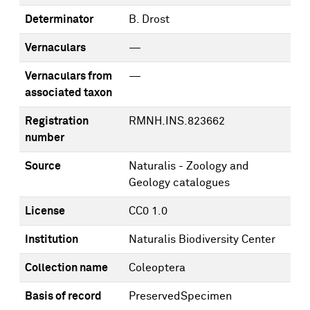
Determinator
B. Drost
Vernaculars
—
Vernaculars from
—
associated taxon
Registration
RMNH.INS.823662
number
Source
Naturalis - Zoology and
Geology catalogues
License
CC0 1.0
Institution
Naturalis Biodiversity Center
Collection name
Coleoptera
Basis of record
PreservedSpecimen