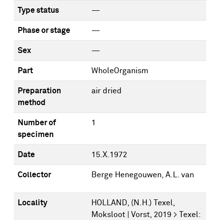
Type status
—
Phase or stage
—
Sex
—
Part
WholeOrganism
Preparation
air dried
method
Number of
1
specimen
Date
15.X.1972
Collector
Berge Henegouwen, A.L. van
Locality
HOLLAND, (N.H.) Texel,
Moksloot | Vorst, 2019 > Texel: