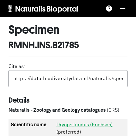
Naturalis Bioportal
Specimen
RMNH.INS.821785
Cite as:
Details
Naturalis - Zoology and Geology catalogues
(CRS)
Scientific name
Dryops luridus (Erichson)
(preferred)