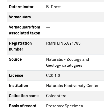
Determinator
B. Drost
Vernaculars
—
Vernaculars from
—
associated taxon
Registration
RMNH.INS.821785
number
Source
Naturalis - Zoology and
Geology catalogues
License
CC0 1.0
Institution
Naturalis Biodiversity Center
Collection name
Coleoptera
Basis of record
PreservedSpecimen