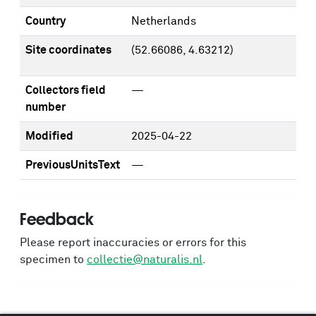
Country
Netherlands
Site coordinates
(52.66086, 4.63212)
Collectors field
—
number
Modified
2025-04-22
PreviousUnitsText
—
Feedback
Please report inaccuracies or errors for this
specimen to
collectie@naturalis.nl
.