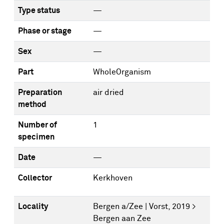
Type status
—
Phase or stage
—
Sex
—
Part
WholeOrganism
Preparation
air dried
method
Number of
1
specimen
Date
—
Collector
Kerkhoven
Locality
Bergen a/Zee | Vorst, 2019 >
Bergen aan Zee