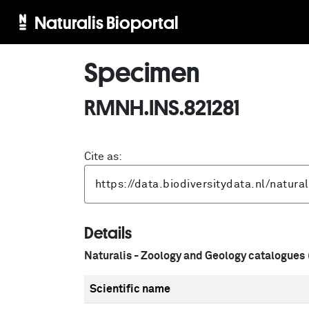
Naturalis Bioportal
Specimen
RMNH.INS.821281
Cite as:
Details
Naturalis - Zoology and Geology catalogues
Scientific name