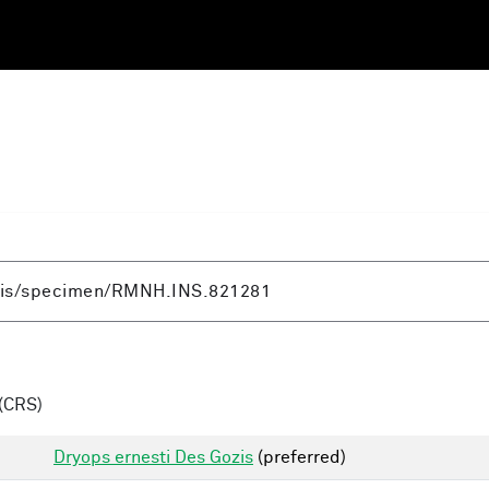
(CRS)
Dryops ernesti Des Gozis
(preferred)