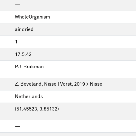
—
WholeOrganism
air dried
1
17.5.42
P.J. Brakman
Z. Beveland, Nisse | Vorst, 2019 > Nisse
Netherlands
(51.45523, 3.85132)
—