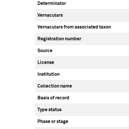
Determinator
Vernaculars
Vernaculars from associated taxon
Registration number
Source
License
Institution
Collection name
Basis of record
Type status
Phase or stage