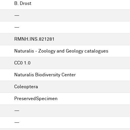
B. Drost
—
—
RMNH.INS.821281
Naturalis - Zoology and Geology catalogues
CC0 1.0
Naturalis Biodiversity Center
Coleoptera
PreservedSpecimen
—
—