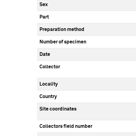
Sex
Part
Preparation method
Number of specimen
Date
Collector
Locality
Country
Site coordinates
Collectors field number