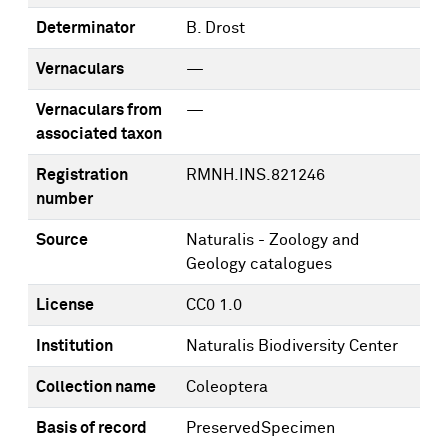
Determinator
B. Drost
Vernaculars
—
Vernaculars from
—
associated taxon
Registration
RMNH.INS.821246
number
Source
Naturalis - Zoology and
Geology catalogues
License
CC0 1.0
Institution
Naturalis Biodiversity Center
Collection name
Coleoptera
Basis of record
PreservedSpecimen