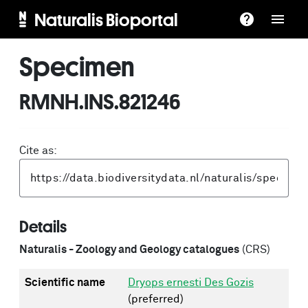
Naturalis Bioportal
Specimen
RMNH.INS.821246
Cite as:
Details
Naturalis - Zoology and Geology catalogues
(CRS)
Scientific name
Dryops ernesti Des Gozis
(preferred)