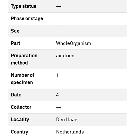
Type status
—
Phase or stage
—
Sex
—
Part
WholeOrganism
Preparation
air dried
method
Number of
1
specimen
Date
4
Collector
—
Locality
Den Haag
Country
Netherlands