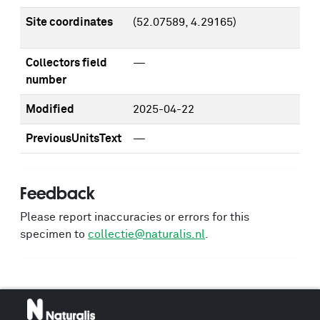
Site coordinates
(52.07589, 4.29165)
Collectors field
—
number
Modified
2025-04-22
PreviousUnitsText
—
Feedback
Please report inaccuracies or errors for this
specimen to
collectie@naturalis.nl
.