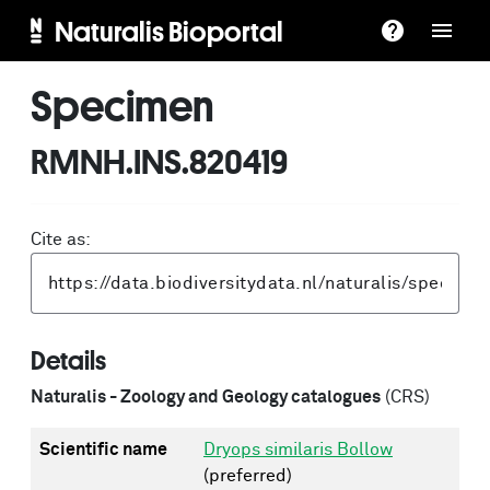
Naturalis Bioportal
Specimen
RMNH.INS.820419
Cite as:
Details
Naturalis - Zoology and Geology catalogues
(CRS)
Scientific name
Dryops similaris Bollow
(preferred)