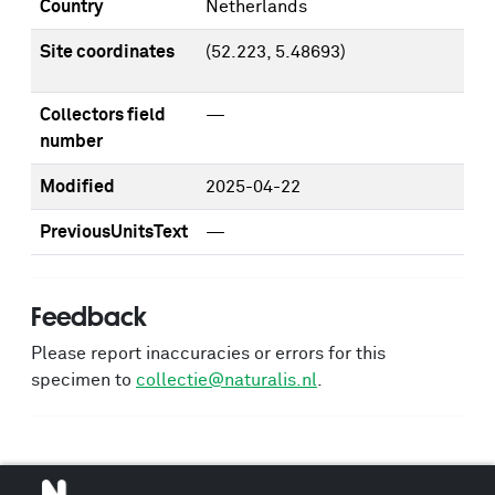
Country
Netherlands
Site coordinates
(52.223, 5.48693)
Collectors field
—
number
Modified
2025-04-22
PreviousUnitsText
—
Feedback
Please report inaccuracies or errors for this
specimen to
collectie@naturalis.nl
.