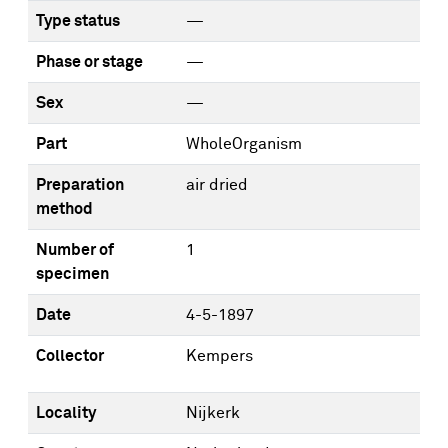
Type status
—
Phase or stage
—
Sex
—
Part
WholeOrganism
Preparation
air dried
method
Number of
1
specimen
Date
4-5-1897
Collector
Kempers
Locality
Nijkerk