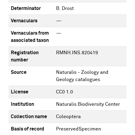
Determinator
B. Drost
Vernaculars
—
Vernaculars from
—
associated taxon
Registration
RMNH.INS.820419
number
Source
Naturalis - Zoology and
Geology catalogues
License
CC0 1.0
Institution
Naturalis Biodiversity Center
Collection name
Coleoptera
Basis of record
PreservedSpecimen