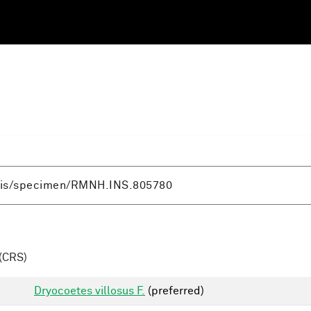
(CRS)
Dryocoetes villosus F.
(preferred)