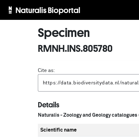
Naturalis Bioportal
Specimen
RMNH.INS.805780
Cite as:
Details
Naturalis - Zoology and Geology catalogues
Scientific name