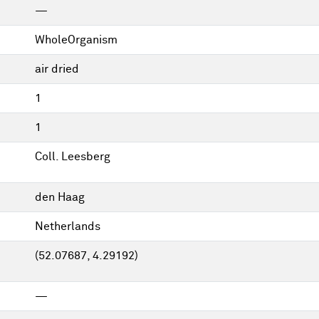
—
WholeOrganism
air dried
1
1
Coll. Leesberg
den Haag
Netherlands
(52.07687, 4.29192)
—