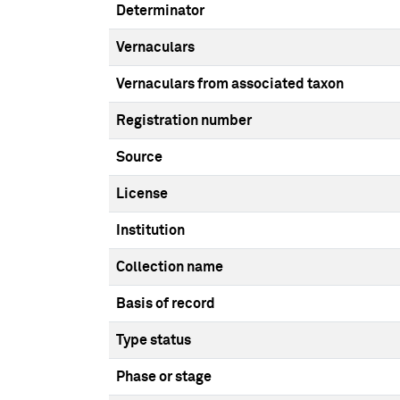
Determinator
Vernaculars
Vernaculars from associated taxon
Registration number
Source
License
Institution
Collection name
Basis of record
Type status
Phase or stage