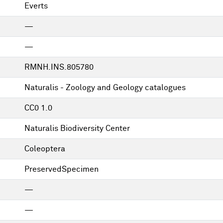
Everts
—
—
RMNH.INS.805780
Naturalis - Zoology and Geology catalogues
CC0 1.0
Naturalis Biodiversity Center
Coleoptera
PreservedSpecimen
—
—