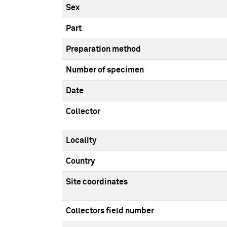
Sex
Part
Preparation method
Number of specimen
Date
Collector
Locality
Country
Site coordinates
Collectors field number