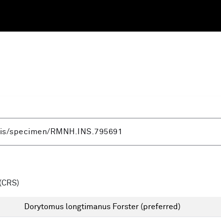
(CRS)
Dorytomus longtimanus Forster
(preferred)