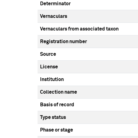
Determinator
Vernaculars
Vernaculars from associated taxon
Registration number
Source
License
Institution
Collection name
Basis of record
Type status
Phase or stage