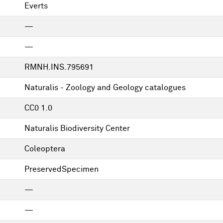
Everts
—
—
RMNH.INS.795691
Naturalis - Zoology and Geology catalogues
CC0 1.0
Naturalis Biodiversity Center
Coleoptera
PreservedSpecimen
—
—