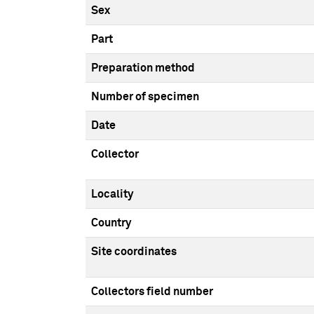
Sex
Part
Preparation method
Number of specimen
Date
Collector
Locality
Country
Site coordinates
Collectors field number