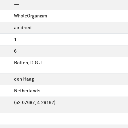
—
WholeOrganism
air dried
1
6
Bolten, D.G.J.
den Haag
Netherlands
(52.07687, 4.29192)
—