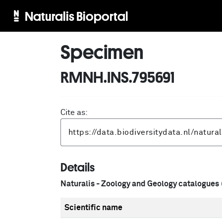
Naturalis Bioportal
Specimen
RMNH.INS.795691
Cite as:
Details
Naturalis - Zoology and Geology catalogues
Scientific name