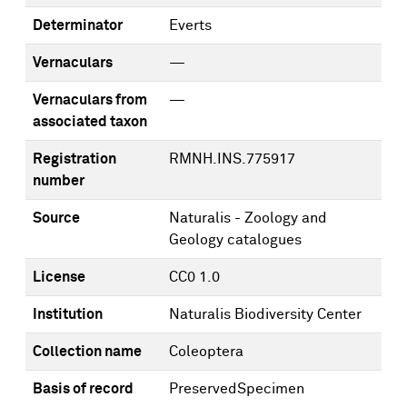
Determinator
Everts
Vernaculars
—
Vernaculars from
—
associated taxon
Registration
RMNH.INS.775917
number
Source
Naturalis - Zoology and
Geology catalogues
License
CC0 1.0
Institution
Naturalis Biodiversity Center
Collection name
Coleoptera
Basis of record
PreservedSpecimen