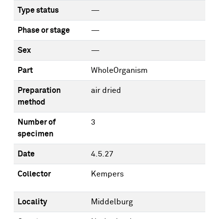
Type status
—
Phase or stage
—
Sex
—
Part
WholeOrganism
Preparation
air dried
method
Number of
3
specimen
Date
4.5.27
Collector
Kempers
Locality
Middelburg