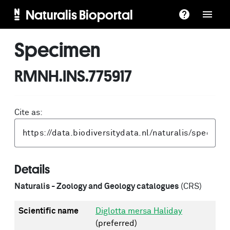
Naturalis Bioportal
Specimen
RMNH.INS.775917
Cite as:
Details
Naturalis - Zoology and Geology catalogues
(CRS)
Scientific name
Diglotta mersa Haliday
(preferred)