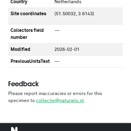
Country
Netherlands
Site coordinates
(51.50032, 3.6143)
Collectors field
—
number
Modified
2026-02-01
PreviousUnitsText
—
Feedback
Please report inaccuracies or errors for this
specimen to
collectie@naturalis.nl
.