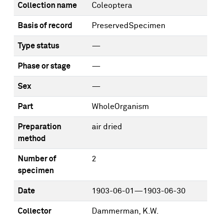
Collection name
Coleoptera
Basis of record
PreservedSpecimen
Type status
—
Phase or stage
—
Sex
—
Part
WholeOrganism
Preparation
air dried
method
Number of
2
specimen
Date
1903-06-01—1903-06-30
Collector
Dammerman, K.W.