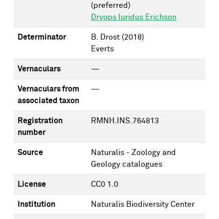
(preferred)
Dryops luridus Erichson
Determinator
B. Drost
(2018)
Everts
Vernaculars
—
Vernaculars from
—
associated taxon
Registration
RMNH.INS.764813
number
Source
Naturalis - Zoology and
Geology catalogues
License
CC0 1.0
Institution
Naturalis Biodiversity Center