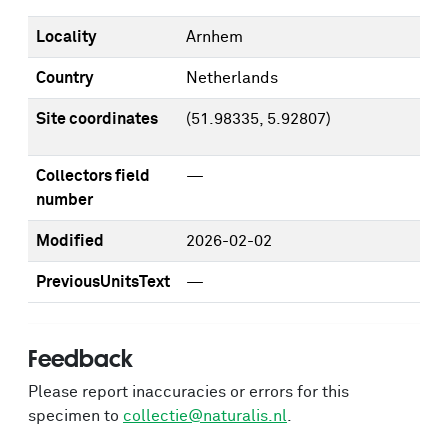
Locality
Arnhem
Country
Netherlands
Site coordinates
(51.98335, 5.92807)
Collectors field
—
number
Modified
2026-02-02
PreviousUnitsText
—
Feedback
Please report inaccuracies or errors for this
specimen to
collectie@naturalis.nl
.