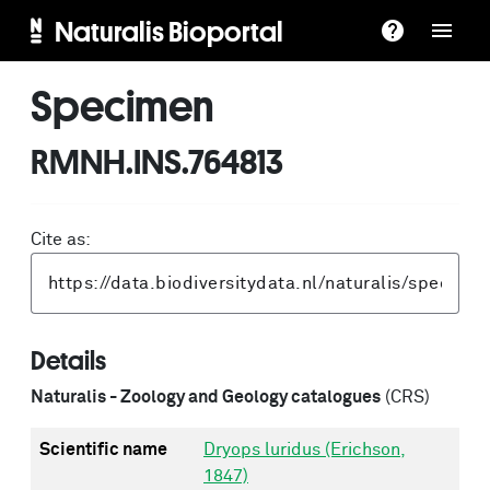
Naturalis Bioportal
Specimen
RMNH.INS.764813
Cite as:
Details
Naturalis - Zoology and Geology catalogues
(CRS)
Scientific name
Dryops luridus (Erichson,
1847)