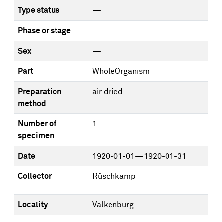
Type status
—
Phase or stage
—
Sex
—
Part
WholeOrganism
Preparation
air dried
method
Number of
1
specimen
Date
1920-01-01—1920-01-31
Collector
Rüschkamp
Locality
Valkenburg