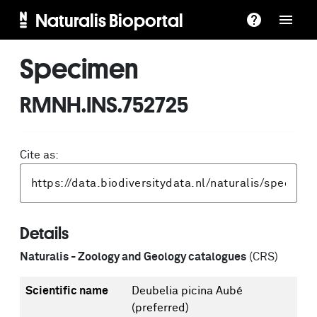
Naturalis Bioportal
Specimen
RMNH.INS.752725
Cite as:
Details
Naturalis - Zoology and Geology catalogues
(CRS)
Scientific name
Deubelia picina Aubé
(preferred)