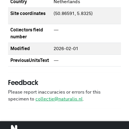
Country
Netherlands
Site coordinates
(50.86591, 5.8325)
Collectors field
—
number
Modified
2026-02-01
PreviousUnitsText
—
Feedback
Please report inaccuracies or errors for this
specimen to
collectie@naturalis.nl
.