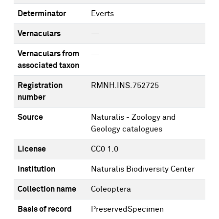
Determinator
Everts
Vernaculars
—
Vernaculars from
—
associated taxon
Registration
RMNH.INS.752725
number
Source
Naturalis - Zoology and
Geology catalogues
License
CC0 1.0
Institution
Naturalis Biodiversity Center
Collection name
Coleoptera
Basis of record
PreservedSpecimen