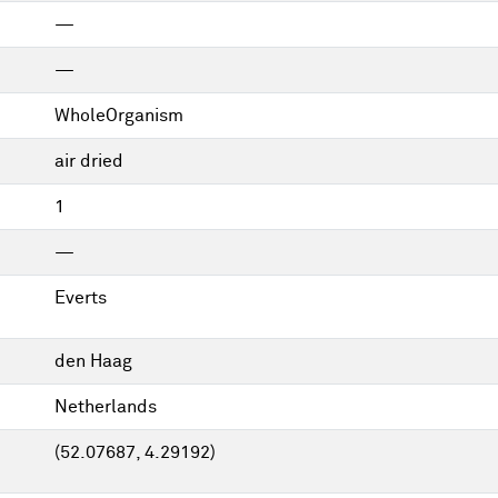
—
—
WholeOrganism
air dried
1
—
Everts
den Haag
Netherlands
(52.07687, 4.29192)