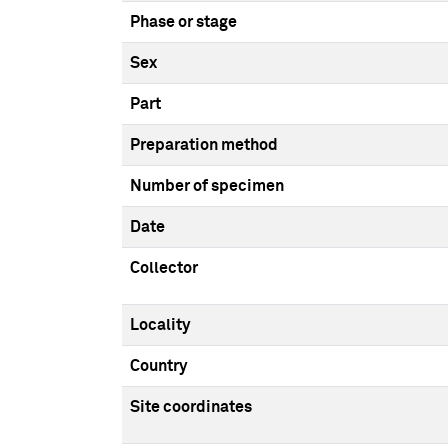
Phase or stage
Sex
Part
Preparation method
Number of specimen
Date
Collector
Locality
Country
Site coordinates