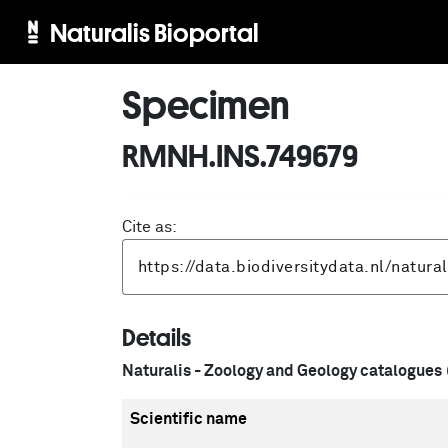
Naturalis Bioportal
Specimen
RMNH.INS.749679
Cite as:
Details
Naturalis - Zoology and Geology catalogues
Scientific name