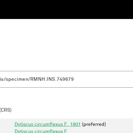
(CRS)
Dytiscus circumflexus F., 1801
(preferred)
Dytiscus circumflexus F.