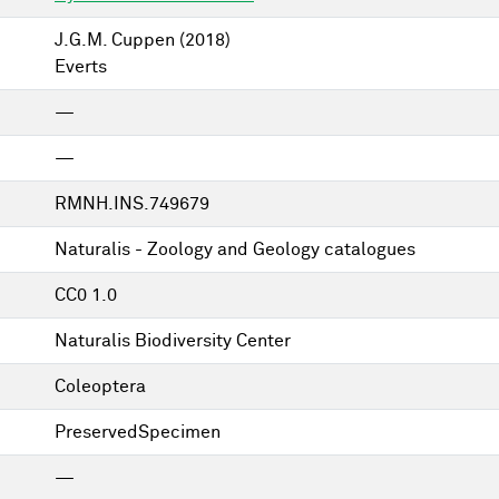
J.G.M. Cuppen
(2018)
Everts
—
—
RMNH.INS.749679
Naturalis - Zoology and Geology catalogues
CC0 1.0
Naturalis Biodiversity Center
Coleoptera
PreservedSpecimen
—