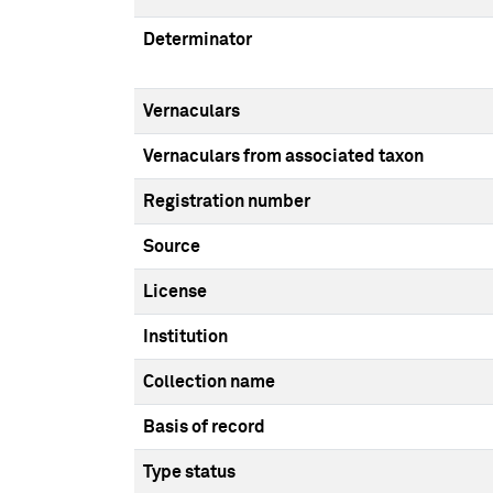
Determinator
Vernaculars
Vernaculars from associated taxon
Registration number
Source
License
Institution
Collection name
Basis of record
Type status