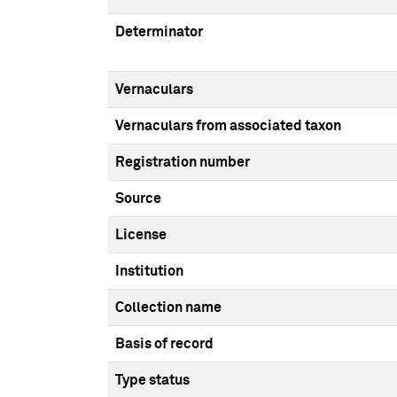
Determinator
Vernaculars
Vernaculars from associated taxon
Registration number
Source
License
Institution
Collection name
Basis of record
Type status