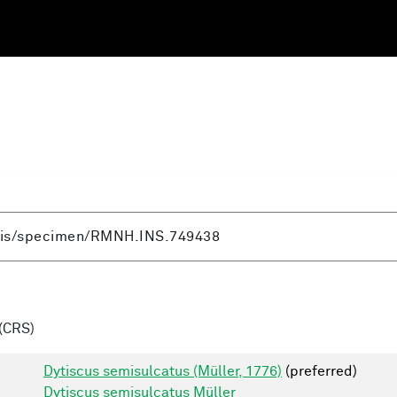
(CRS)
Dytiscus semisulcatus (Müller, 1776)
(preferred)
Dytiscus semisulcatus Müller