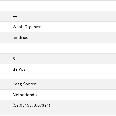
—
—
WholeOrganism
air dried
1
6.
de Vos
Laag Soeren
Netherlands
(52.08453, 6.07391)