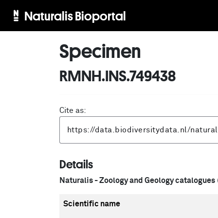
Naturalis Bioportal
Specimen
RMNH.INS.749438
Cite as:
Details
Naturalis - Zoology and Geology catalogues
Scientific name