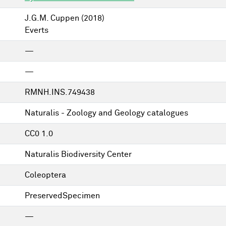
J.G.M. Cuppen
(2018)
Everts
—
—
RMNH.INS.749438
Naturalis - Zoology and Geology catalogues
CC0 1.0
Naturalis Biodiversity Center
Coleoptera
PreservedSpecimen
—