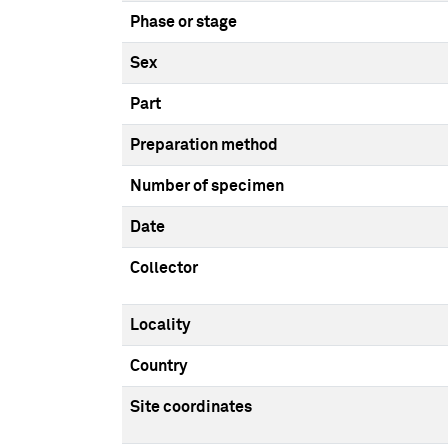
Phase or stage
Sex
Part
Preparation method
Number of specimen
Date
Collector
Locality
Country
Site coordinates