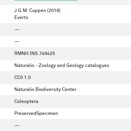
J.G.M. Cuppen
(2018)
Everts
—
—
RMNH.INS.749425
Naturalis - Zoology and Geology catalogues
CC0 1.0
Naturalis Biodiversity Center
Coleoptera
PreservedSpecimen
—