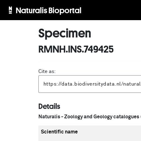
Naturalis Bioportal
Specimen
RMNH.INS.749425
Cite as:
Details
Naturalis - Zoology and Geology catalogues
Scientific name