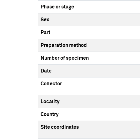
Phase or stage
Sex
Part
Preparation method
Number of specimen
Date
Collector
Locality
Country
Site coordinates