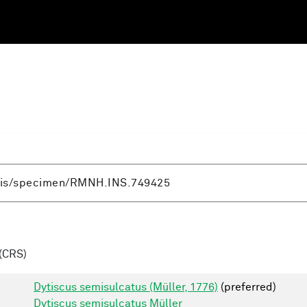
(CRS)
Dytiscus semisulcatus (Müller, 1776)
(preferred)
Dytiscus semisulcatus Müller