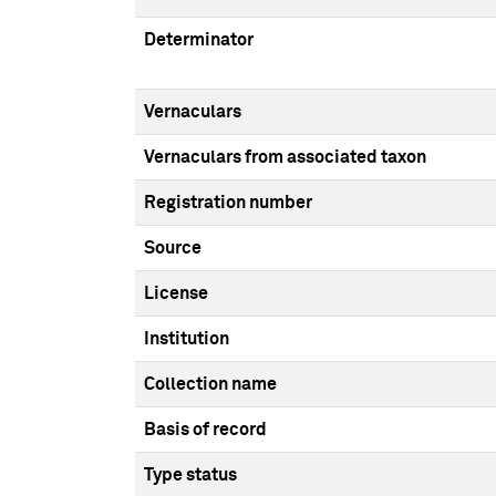
Determinator
Vernaculars
Vernaculars from associated taxon
Registration number
Source
License
Institution
Collection name
Basis of record
Type status