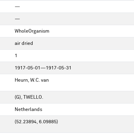
—
—
WholeOrganism
air dried
1
1917-05-01—1917-05-31
Heurn, W.C. van
(G), TWELLO.
Netherlands
(52.23894, 6.09885)