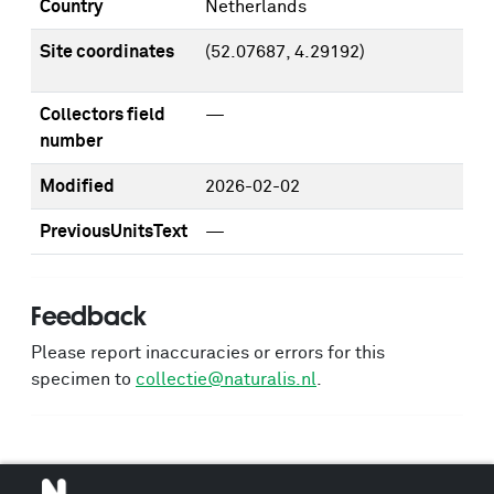
Country
Netherlands
Site coordinates
(52.07687, 4.29192)
Collectors field
—
number
Modified
2026-02-02
PreviousUnitsText
—
Feedback
Please report inaccuracies or errors for this
specimen to
collectie@naturalis.nl
.