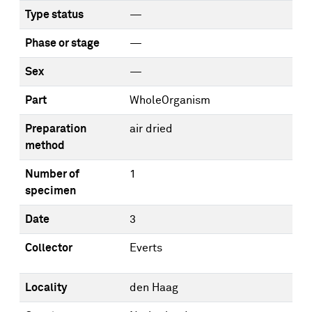
Type status
—
Phase or stage
—
Sex
—
Part
WholeOrganism
Preparation
air dried
method
Number of
1
specimen
Date
3
Collector
Everts
Locality
den Haag