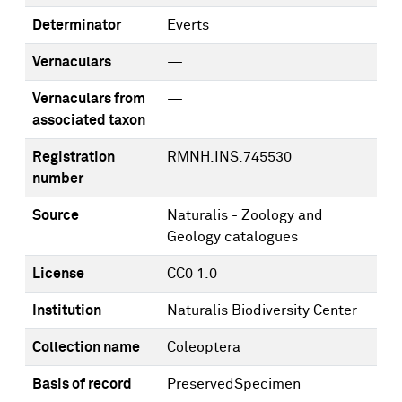
Determinator
Everts
Vernaculars
—
Vernaculars from
—
associated taxon
Registration
RMNH.INS.745530
number
Source
Naturalis - Zoology and
Geology catalogues
License
CC0 1.0
Institution
Naturalis Biodiversity Center
Collection name
Coleoptera
Basis of record
PreservedSpecimen