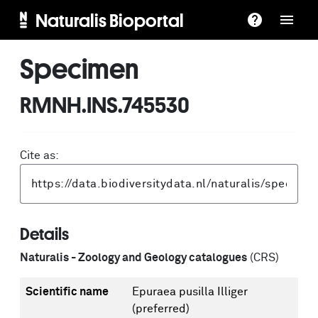
Naturalis Bioportal
Specimen
RMNH.INS.745530
Cite as:
Details
Naturalis - Zoology and Geology catalogues
(CRS)
Scientific name
Epuraea pusilla Illiger
(preferred)