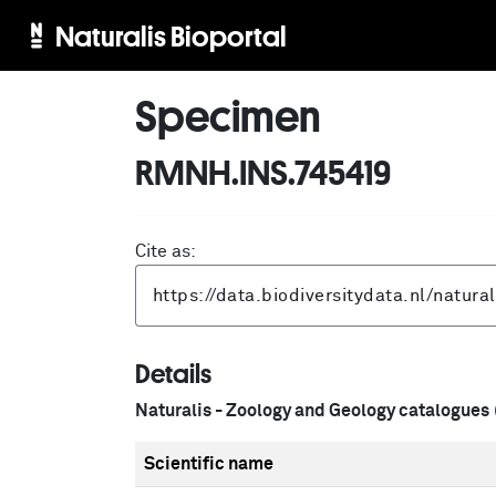
Naturalis Bioportal
Specimen
RMNH.INS.745419
Cite as:
Details
Naturalis - Zoology and Geology catalogues
Scientific name