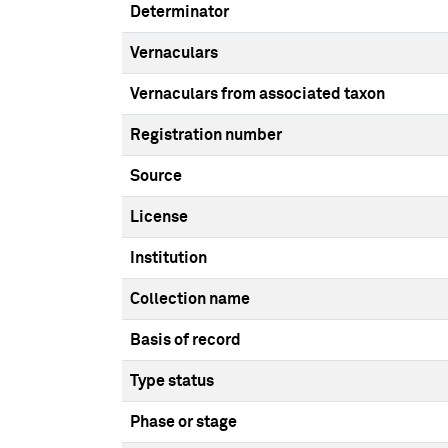
Determinator
Vernaculars
Vernaculars from associated taxon
Registration number
Source
License
Institution
Collection name
Basis of record
Type status
Phase or stage