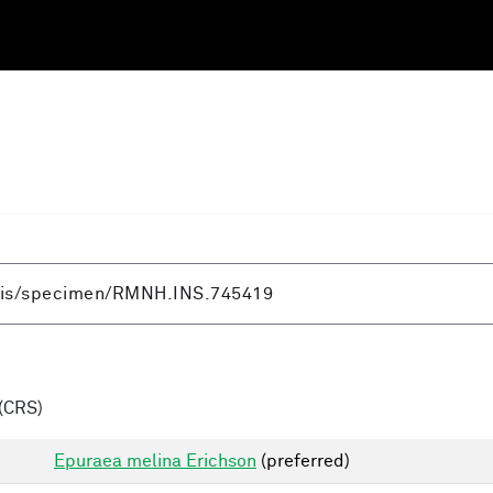
(CRS)
Epuraea melina Erichson
(preferred)