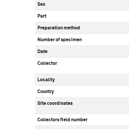
Sex
Part
Preparation method
Number of specimen
Date
Collector
Locality
Country
Site coordinates
Collectors field number