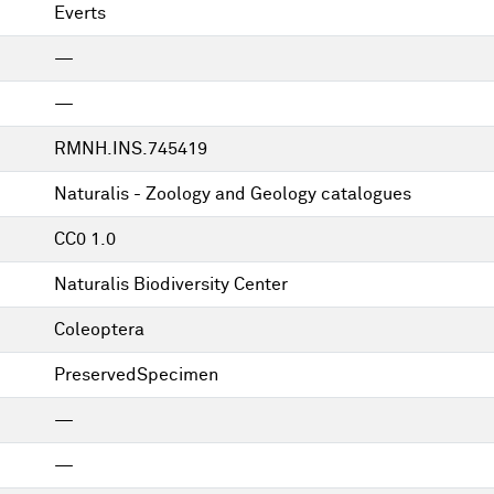
Everts
—
—
RMNH.INS.745419
Naturalis - Zoology and Geology catalogues
CC0 1.0
Naturalis Biodiversity Center
Coleoptera
PreservedSpecimen
—
—