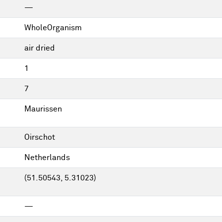
—
WholeOrganism
air dried
1
7
Maurissen
Oirschot
Netherlands
(51.50543, 5.31023)
—