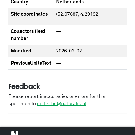
Country
Netherlands
Site coordinates
(52.07687, 4.29192)
Collectors field
—
number
Modified
2026-02-02
PreviousUnitsText
—
Feedback
Please report inaccuracies or errors for this
specimen to
collectie@naturalis.nl
.