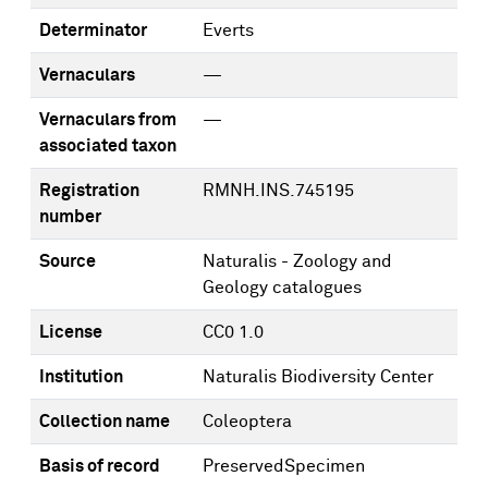
Determinator
Everts
Vernaculars
—
Vernaculars from
—
associated taxon
Registration
RMNH.INS.745195
number
Source
Naturalis - Zoology and
Geology catalogues
License
CC0 1.0
Institution
Naturalis Biodiversity Center
Collection name
Coleoptera
Basis of record
PreservedSpecimen