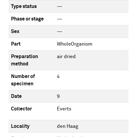
Type status
—
Phase or stage
—
Sex
—
Part
WholeOrganism
Preparation
air dried
method
Number of
4
specimen
Date
9
Collector
Everts
Locality
den Haag