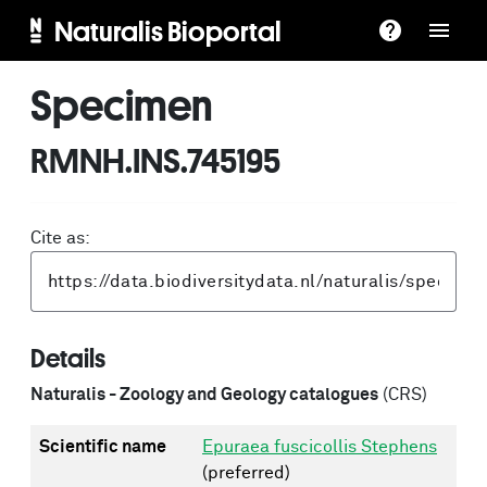
Naturalis Bioportal
Specimen
RMNH.INS.745195
Cite as:
Details
Naturalis - Zoology and Geology catalogues
(CRS)
Scientific name
Epuraea fuscicollis Stephens
(preferred)