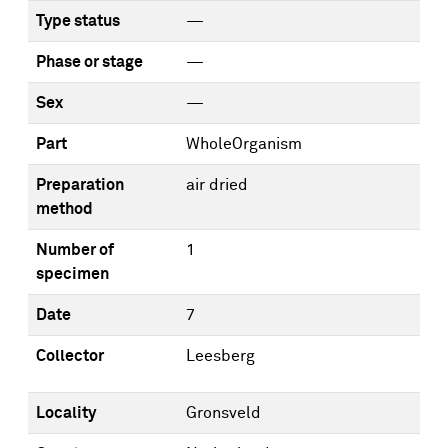
Type status
—
Phase or stage
—
Sex
—
Part
WholeOrganism
Preparation
air dried
method
Number of
1
specimen
Date
7
Collector
Leesberg
Locality
Gronsveld