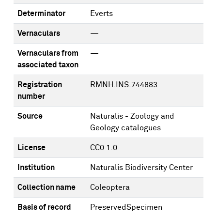
Determinator
Everts
Vernaculars
—
Vernaculars from
—
associated taxon
Registration
RMNH.INS.744883
number
Source
Naturalis - Zoology and
Geology catalogues
License
CC0 1.0
Institution
Naturalis Biodiversity Center
Collection name
Coleoptera
Basis of record
PreservedSpecimen