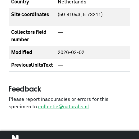
Country
Netherlands
Site coordinates
(50.81043, 5.73211)
Collectors field
—
number
Modified
2026-02-02
PreviousUnitsText
—
Feedback
Please report inaccuracies or errors for this
specimen to
collectie@naturalis.nl
.