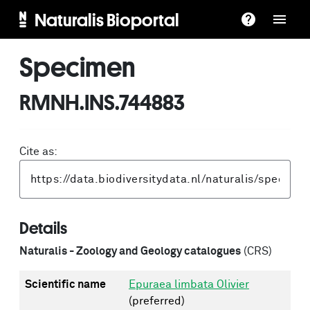
Naturalis Bioportal
Specimen
RMNH.INS.744883
Cite as:
Details
Naturalis - Zoology and Geology catalogues
(CRS)
Scientific name
Epuraea limbata Olivier
(preferred)