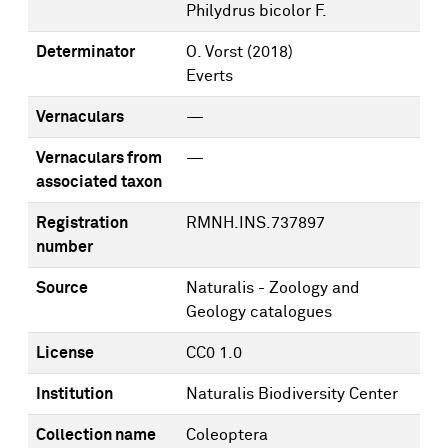
Philydrus bicolor F.
Determinator
O. Vorst
(2018)
Everts
Vernaculars
—
Vernaculars from
—
associated taxon
Registration
RMNH.INS.737897
number
Source
Naturalis - Zoology and
Geology catalogues
License
CC0 1.0
Institution
Naturalis Biodiversity Center
Collection name
Coleoptera