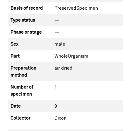
Basis of record
PreservedSpecimen
Type status
—
Phase or stage
—
Sex
male
Part
WholeOrganism
Preparation
air dried
method
Number of
1
specimen
Date
9
Collector
Dixon