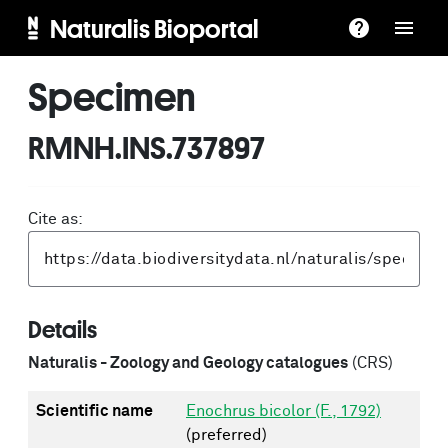
Naturalis Bioportal
Specimen
RMNH.INS.737897
Cite as:
Details
Naturalis - Zoology and Geology catalogues
(CRS)
Scientific name
Enochrus bicolor (F., 1792)
(preferred)