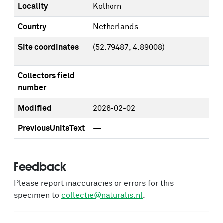
Locality
Kolhorn
Country
Netherlands
Site coordinates
(52.79487, 4.89008)
Collectors field
—
number
Modified
2026-02-02
PreviousUnitsText
—
Feedback
Please report inaccuracies or errors for this
specimen to
collectie@naturalis.nl
.