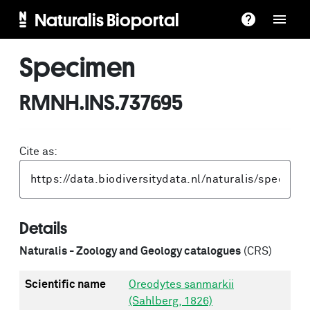
Naturalis Bioportal
Specimen
RMNH.INS.737695
Cite as:
Details
Naturalis - Zoology and Geology catalogues
(CRS)
Scientific name
Oreodytes sanmarkii
(Sahlberg, 1826)