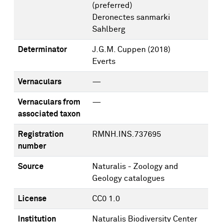
(preferred)
Deronectes sanmarki
Sahlberg
Determinator
J.G.M. Cuppen
(2018)
Everts
Vernaculars
—
Vernaculars from
—
associated taxon
Registration
RMNH.INS.737695
number
Source
Naturalis - Zoology and
Geology catalogues
License
CC0 1.0
Institution
Naturalis Biodiversity Center