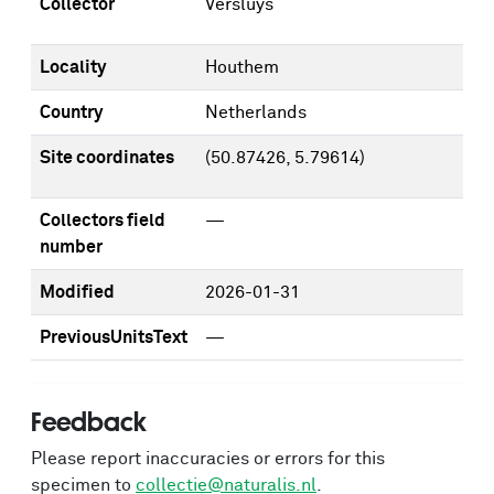
Collector
Versluys
Locality
Houthem
Country
Netherlands
Site coordinates
(50.87426, 5.79614)
Collectors field
—
number
Modified
2026-01-31
PreviousUnitsText
—
Feedback
Please report inaccuracies or errors for this
specimen to
collectie@naturalis.nl
.