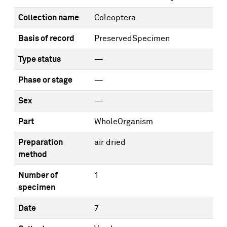
Collection name
Coleoptera
Basis of record
PreservedSpecimen
Type status
—
Phase or stage
—
Sex
—
Part
WholeOrganism
Preparation
air dried
method
Number of
1
specimen
Date
7