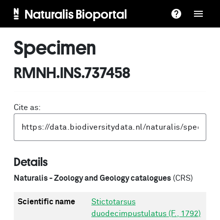
Naturalis Bioportal
Specimen
RMNH.INS.737458
Cite as:
Details
Naturalis - Zoology and Geology catalogues
(CRS)
Scientific name
Stictotarsus
duodecimpustulatus (F., 1792)