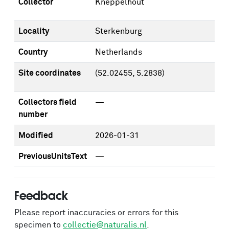
Collector
Kneppelhout
Locality
Sterkenburg
Country
Netherlands
Site coordinates
(52.02455, 5.2838)
Collectors field
—
number
Modified
2026-01-31
PreviousUnitsText
—
Feedback
Please report inaccuracies or errors for this
specimen to
collectie@naturalis.nl
.