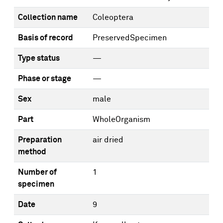
Collection name
Coleoptera
Basis of record
PreservedSpecimen
Type status
—
Phase or stage
—
Sex
male
Part
WholeOrganism
Preparation
air dried
method
Number of
1
specimen
Date
9