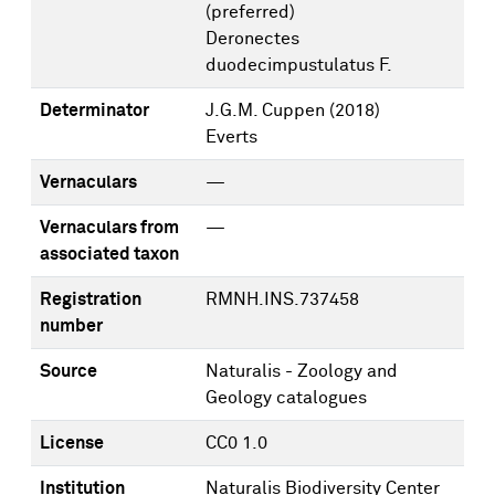
(preferred)
Deronectes
duodecimpustulatus F.
Determinator
J.G.M. Cuppen
(2018)
Everts
Vernaculars
—
Vernaculars from
—
associated taxon
Registration
RMNH.INS.737458
number
Source
Naturalis - Zoology and
Geology catalogues
License
CC0 1.0
Institution
Naturalis Biodiversity Center