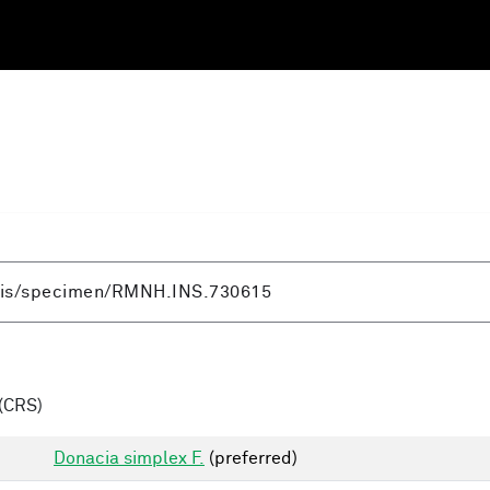
(CRS)
Donacia simplex F.
(preferred)