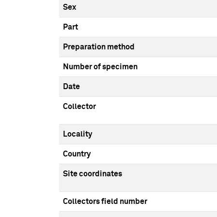
Sex
Part
Preparation method
Number of specimen
Date
Collector
Locality
Country
Site coordinates
Collectors field number