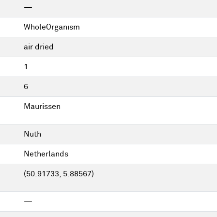
—
WholeOrganism
air dried
1
6
Maurissen
Nuth
Netherlands
(50.91733, 5.88567)
—