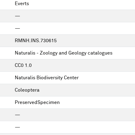
Everts
—
—
RMNH.INS.730615
Naturalis - Zoology and Geology catalogues
CC0 1.0
Naturalis Biodiversity Center
Coleoptera
PreservedSpecimen
—
—