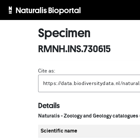
Naturalis Bioportal
Specimen
RMNH.INS.730615
Cite as:
Details
Naturalis - Zoology and Geology catalogues
Scientific name