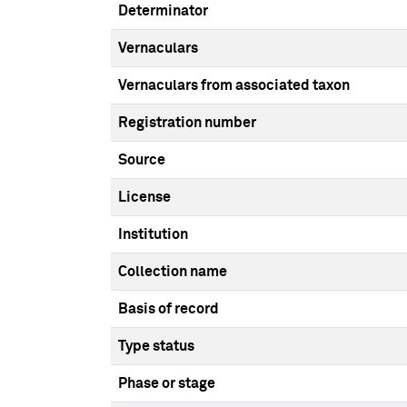
Determinator
Vernaculars
Vernaculars from associated taxon
Registration number
Source
License
Institution
Collection name
Basis of record
Type status
Phase or stage