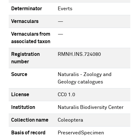
Determinator
Everts
Vernaculars
—
Vernaculars from
—
associated taxon
Registration
RMNH.INS.724080
number
Source
Naturalis - Zoology and
Geology catalogues
License
CC0 1.0
Institution
Naturalis Biodiversity Center
Collection name
Coleoptera
Basis of record
PreservedSpecimen