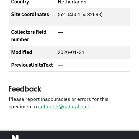
Country
Netherlands
Site coordinates
(52.04501, 4.32693)
Collectors field
—
number
Modified
2026-01-31
PreviousUnitsText
—
Feedback
Please report inaccuracies or errors for this
specimen to
collectie@naturalis.nl
.