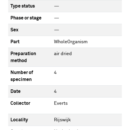
Type status
—
Phase or stage
—
Sex
—
Part
WholeOrganism
Preparation
air dried
method
Number of
4
specimen
Date
4
Collector
Everts
Locality
Rijswijk