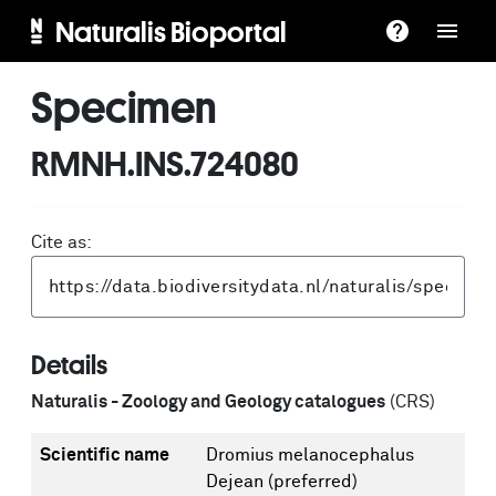
Naturalis Bioportal
Specimen
RMNH.INS.724080
Cite as:
Details
Naturalis - Zoology and Geology catalogues
(CRS)
Scientific name
Dromius melanocephalus
Dejean
(preferred)