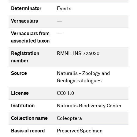
Determinator
Everts
Vernaculars
—
Vernaculars from
—
associated taxon
Registration
RMNH.INS.724030
number
Source
Naturalis - Zoology and
Geology catalogues
License
CC0 1.0
Institution
Naturalis Biodiversity Center
Collection name
Coleoptera
Basis of record
PreservedSpecimen