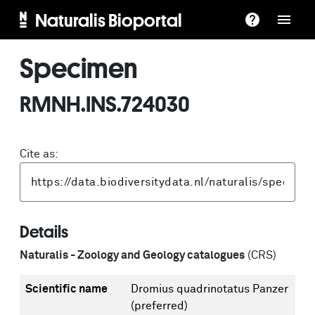
Naturalis Bioportal
Specimen
RMNH.INS.724030
Cite as:
Details
Naturalis - Zoology and Geology catalogues
(CRS)
Scientific name
Dromius quadrinotatus Panzer
(preferred)