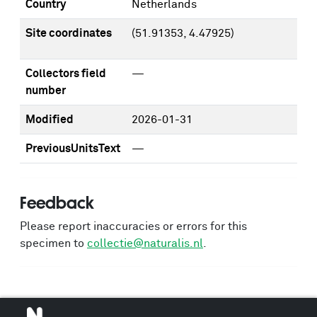
Country
Netherlands
Site coordinates
(51.91353, 4.47925)
Collectors field
—
number
Modified
2026-01-31
PreviousUnitsText
—
Feedback
Please report inaccuracies or errors for this
specimen to
collectie@naturalis.nl
.