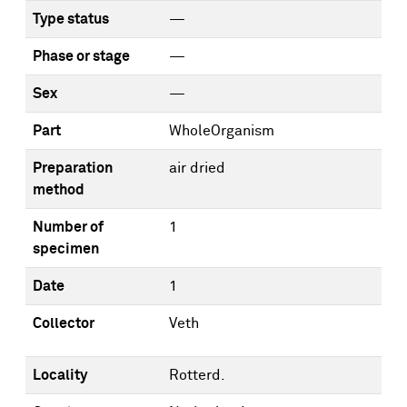
Type status
—
Phase or stage
—
Sex
—
Part
WholeOrganism
Preparation
air dried
method
Number of
1
specimen
Date
1
Collector
Veth
Locality
Rotterd.