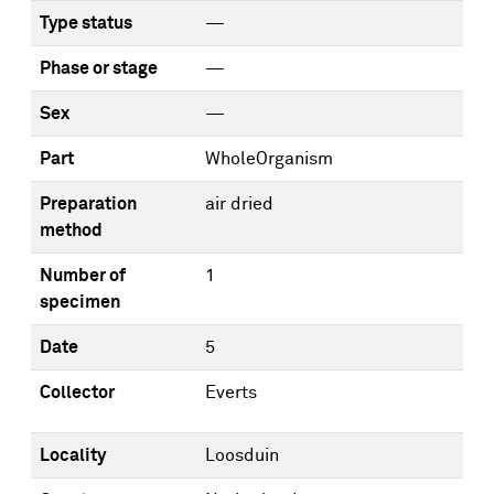
Type status
—
Phase or stage
—
Sex
—
Part
WholeOrganism
Preparation
air dried
method
Number of
1
specimen
Date
5
Collector
Everts
Locality
Loosduin