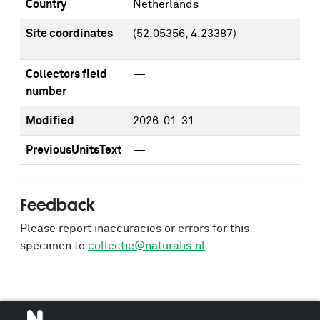
Country
Netherlands
Site coordinates
(52.05356, 4.23387)
Collectors field
—
number
Modified
2026-01-31
PreviousUnitsText
—
Feedback
Please report inaccuracies or errors for this
specimen to
collectie@naturalis.nl
.