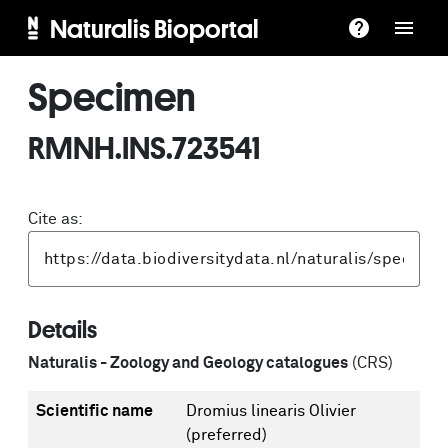
Naturalis Bioportal
Specimen
RMNH.INS.723541
Cite as:
Details
Naturalis - Zoology and Geology catalogues
(CRS)
Scientific name
Dromius linearis Olivier
(preferred)