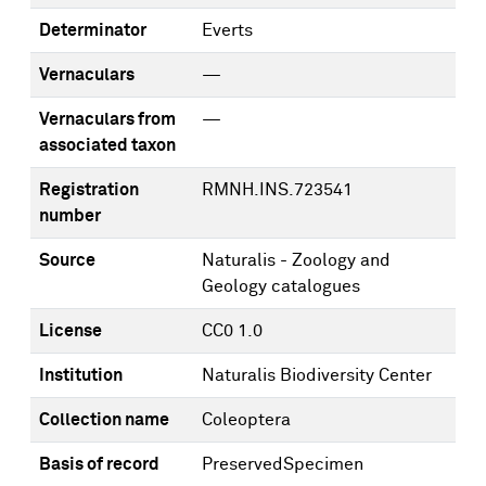
Determinator
Everts
Vernaculars
—
Vernaculars from
—
associated taxon
Registration
RMNH.INS.723541
number
Source
Naturalis - Zoology and
Geology catalogues
License
CC0 1.0
Institution
Naturalis Biodiversity Center
Collection name
Coleoptera
Basis of record
PreservedSpecimen