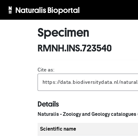
Naturalis Bioportal
Specimen
RMNH.INS.723540
Cite as:
Details
Naturalis - Zoology and Geology catalogues
Scientific name