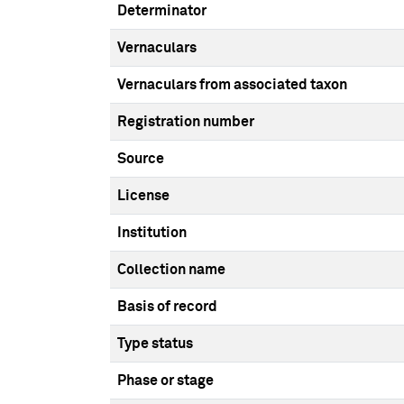
Determinator
Vernaculars
Vernaculars from associated taxon
Registration number
Source
License
Institution
Collection name
Basis of record
Type status
Phase or stage