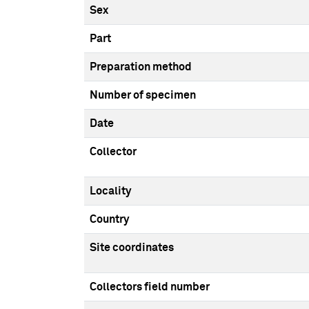
Sex
Part
Preparation method
Number of specimen
Date
Collector
Locality
Country
Site coordinates
Collectors field number