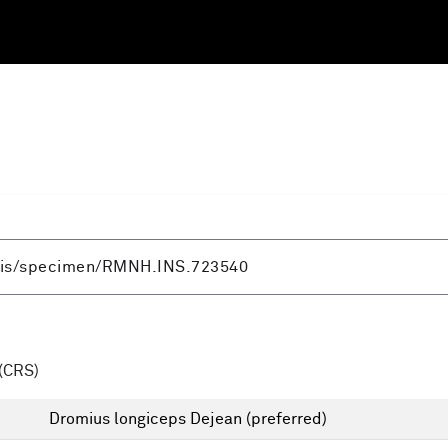
(CRS)
Dromius longiceps Dejean
(preferred)