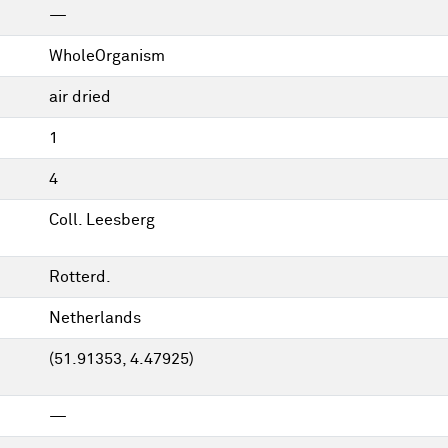
—
WholeOrganism
air dried
1
4
Coll. Leesberg
Rotterd.
Netherlands
(51.91353, 4.47925)
—