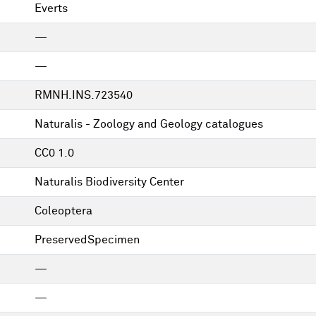
Everts
—
—
RMNH.INS.723540
Naturalis - Zoology and Geology catalogues
CC0 1.0
Naturalis Biodiversity Center
Coleoptera
PreservedSpecimen
—
—