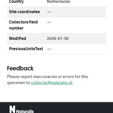
Country
Netherlands
Site coordinates
—
Collectors field
—
number
Modified
2026-01-30
PreviousUnitsText
—
Feedback
Please report inaccuracies or errors for this
specimen to
collectie@naturalis.nl
.