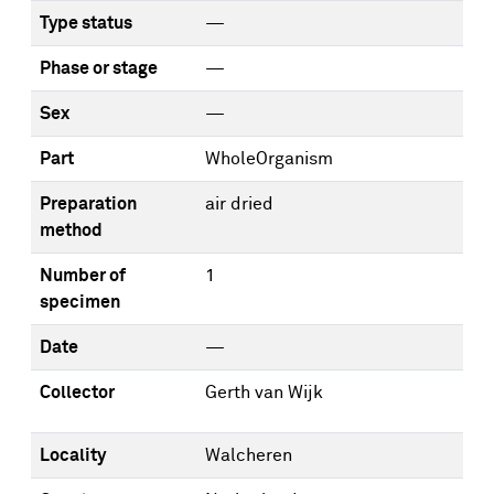
Type status
—
Phase or stage
—
Sex
—
Part
WholeOrganism
Preparation
air dried
method
Number of
1
specimen
Date
—
Collector
Gerth van Wijk
Locality
Walcheren