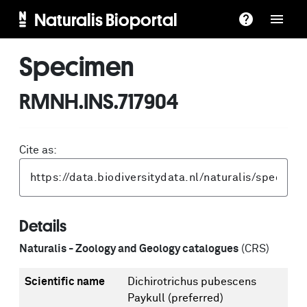
Naturalis Bioportal
Specimen
RMNH.INS.717904
Cite as:
Details
Naturalis - Zoology and Geology catalogues
(CRS)
Scientific name
Dichirotrichus pubescens
Paykull
(preferred)