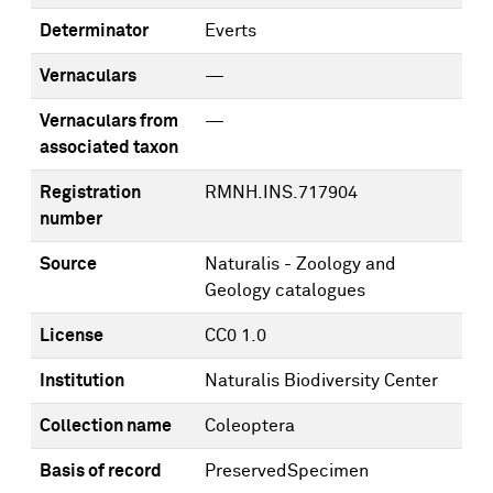
Determinator
Everts
Vernaculars
—
Vernaculars from
—
associated taxon
Registration
RMNH.INS.717904
number
Source
Naturalis - Zoology and
Geology catalogues
License
CC0 1.0
Institution
Naturalis Biodiversity Center
Collection name
Coleoptera
Basis of record
PreservedSpecimen