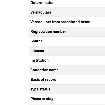
Determinator
Vernaculars
Vernaculars from associated taxon
Registration number
Source
License
Institution
Collection name
Basis of record
Type status
Phase or stage