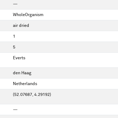
—
WholeOrganism
air dried
1
5
Everts
den Haag
Netherlands
(52.07687, 4.29192)
—