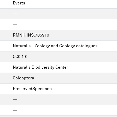
Everts
—
—
RMNH.INS.705910
Naturalis - Zoology and Geology catalogues
CC0 1.0
Naturalis Biodiversity Center
Coleoptera
PreservedSpecimen
—
—