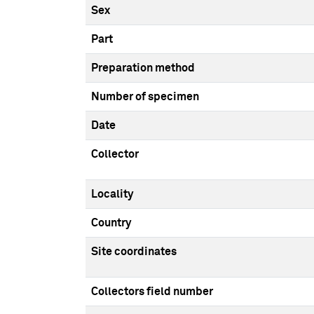
Sex
Part
Preparation method
Number of specimen
Date
Collector
Locality
Country
Site coordinates
Collectors field number