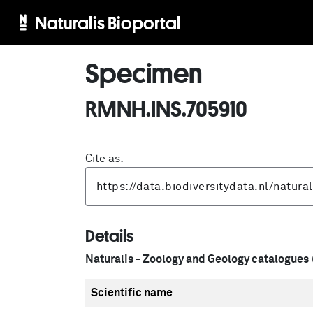
Naturalis Bioportal
Specimen
RMNH.INS.705910
Cite as:
Details
Naturalis - Zoology and Geology catalogues
Scientific name