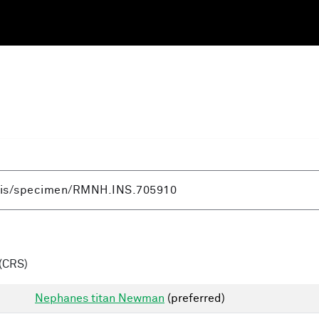
(CRS)
Nephanes titan Newman
(preferred)