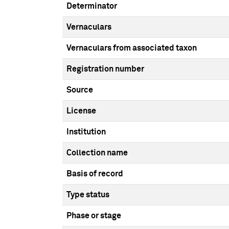
Determinator
Vernaculars
Vernaculars from associated taxon
Registration number
Source
License
Institution
Collection name
Basis of record
Type status
Phase or stage