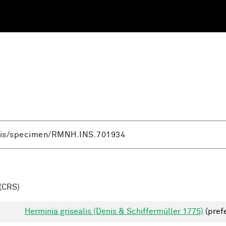
(CRS)
Herminia grisealis (Denis & Schiffermüller 1775)
(pref