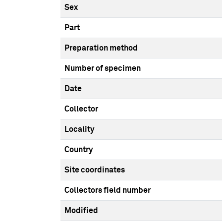
Sex
Part
Preparation method
Number of specimen
Date
Collector
Locality
Country
Site coordinates
Collectors field number
Modified