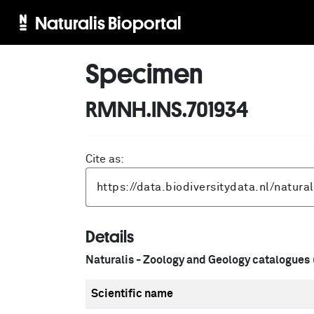
Naturalis Bioportal
Specimen
RMNH.INS.701934
Cite as:
Details
Naturalis - Zoology and Geology catalogues
Scientific name