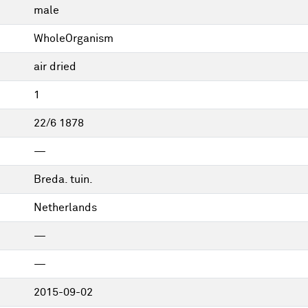
male
WholeOrganism
air dried
1
22/6 1878
—
Breda. tuin.
Netherlands
—
—
2015-09-02