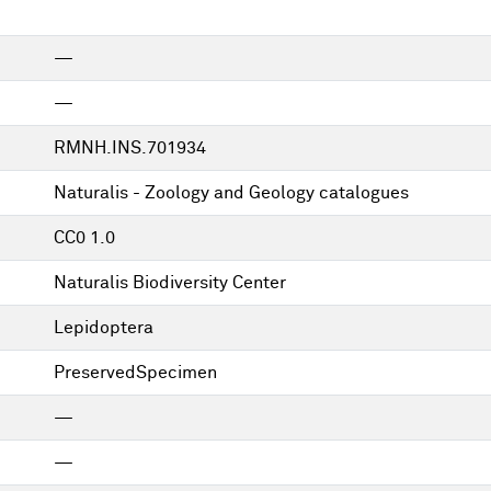
—
—
RMNH.INS.701934
Naturalis - Zoology and Geology catalogues
CC0 1.0
Naturalis Biodiversity Center
Lepidoptera
PreservedSpecimen
—
—