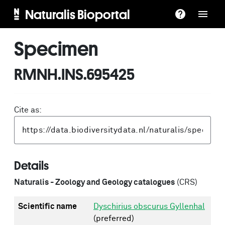
Naturalis Bioportal
Specimen
RMNH.INS.695425
Cite as:
Details
Naturalis - Zoology and Geology catalogues
(CRS)
Scientific name
Dyschirius obscurus Gyllenhal
(preferred)