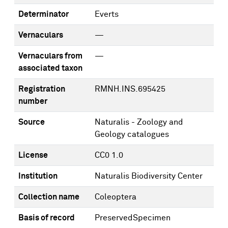
Determinator
Everts
Vernaculars
—
Vernaculars from
—
associated taxon
Registration
RMNH.INS.695425
number
Source
Naturalis - Zoology and
Geology catalogues
License
CC0 1.0
Institution
Naturalis Biodiversity Center
Collection name
Coleoptera
Basis of record
PreservedSpecimen