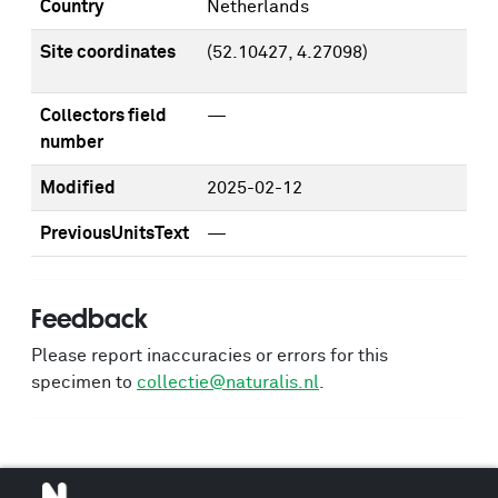
Country
Netherlands
Site coordinates
(52.10427, 4.27098)
Collectors field
—
number
Modified
2025-02-12
PreviousUnitsText
—
Feedback
Please report inaccuracies or errors for this
specimen to
collectie@naturalis.nl
.