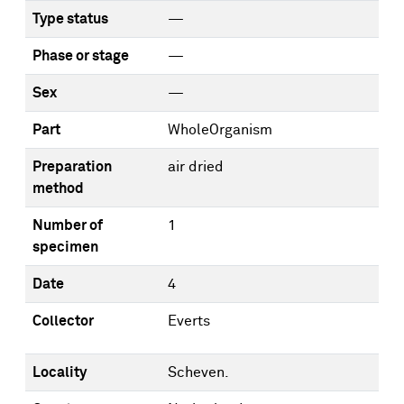
Type status
—
Phase or stage
—
Sex
—
Part
WholeOrganism
Preparation
air dried
method
Number of
1
specimen
Date
4
Collector
Everts
Locality
Scheven.