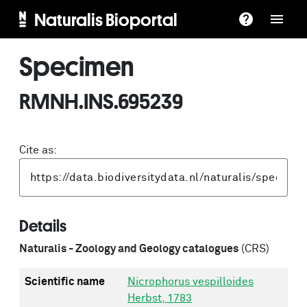
Naturalis Bioportal
Specimen
RMNH.INS.695239
Cite as:
Details
Naturalis - Zoology and Geology catalogues
(CRS)
Scientific name
Nicrophorus vespilloides
Herbst, 1783