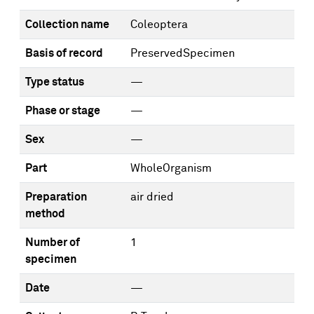
Collection name
Coleoptera
Basis of record
PreservedSpecimen
Type status
—
Phase or stage
—
Sex
—
Part
WholeOrganism
Preparation
air dried
method
Number of
1
specimen
Date
—