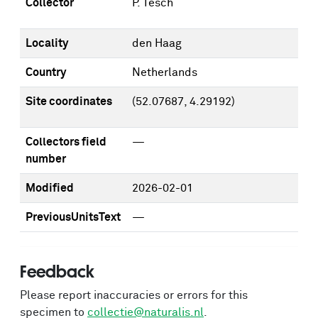
Collector
P. Tesch
Locality
den Haag
Country
Netherlands
Site coordinates
(52.07687, 4.29192)
Collectors field
—
number
Modified
2026-02-01
PreviousUnitsText
—
Feedback
Please report inaccuracies or errors for this
specimen to
collectie@naturalis.nl
.