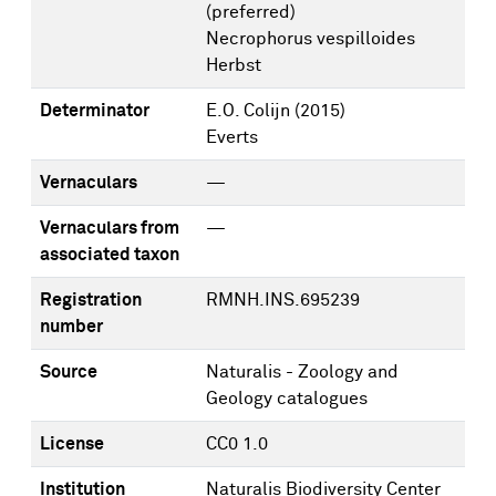
(preferred)
Necrophorus vespilloides
Herbst
Determinator
E.O. Colijn
(2015)
Everts
Vernaculars
—
Vernaculars from
—
associated taxon
Registration
RMNH.INS.695239
number
Source
Naturalis - Zoology and
Geology catalogues
License
CC0 1.0
Institution
Naturalis Biodiversity Center