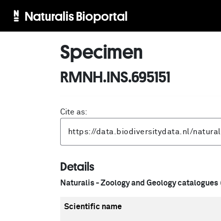
Naturalis Bioportal
Specimen
RMNH.INS.695151
Cite as:
Details
Naturalis - Zoology and Geology catalogues
Scientific name