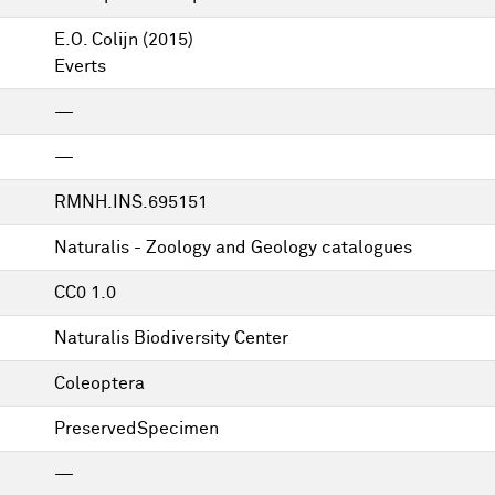
E.O. Colijn
(2015)
Everts
—
—
RMNH.INS.695151
Naturalis - Zoology and Geology catalogues
CC0 1.0
Naturalis Biodiversity Center
Coleoptera
PreservedSpecimen
—