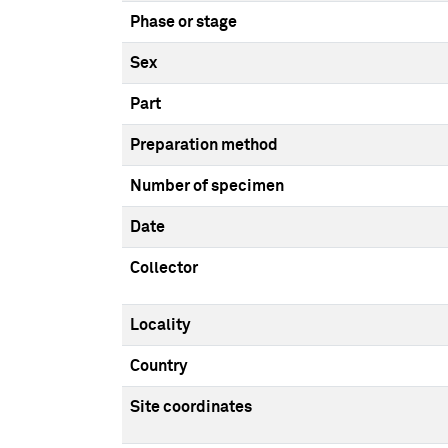
Phase or stage
Sex
Part
Preparation method
Number of specimen
Date
Collector
Locality
Country
Site coordinates