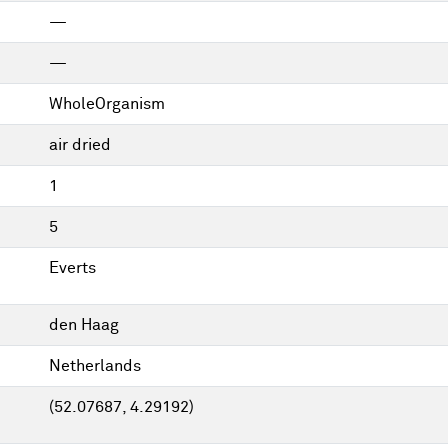
—
—
WholeOrganism
air dried
1
5
Everts
den Haag
Netherlands
(52.07687, 4.29192)