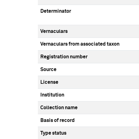
Determinator
Vernaculars
Vernaculars from associated taxon
Registration number
Source
License
Institution
Collection name
Basis of record
Type status