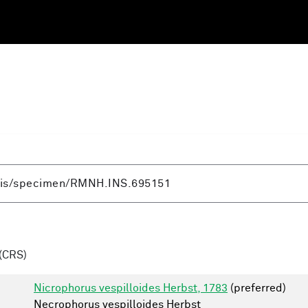
(CRS)
Nicrophorus vespilloides Herbst, 1783
(preferred)
Necrophorus vespilloides Herbst