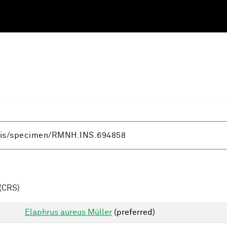
(CRS)
Elaphrus aureus Müller
(preferred)