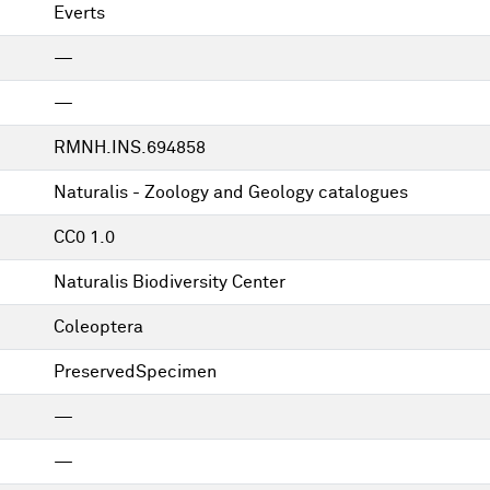
Everts
—
—
RMNH.INS.694858
Naturalis - Zoology and Geology catalogues
CC0 1.0
Naturalis Biodiversity Center
Coleoptera
PreservedSpecimen
—
—