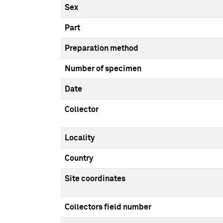
Sex
Part
Preparation method
Number of specimen
Date
Collector
Locality
Country
Site coordinates
Collectors field number