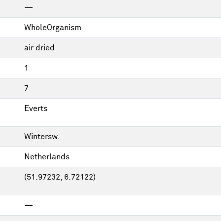
—
WholeOrganism
air dried
1
7
Everts
Wintersw.
Netherlands
(51.97232, 6.72122)
—