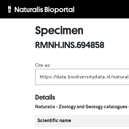
Naturalis Bioportal
Specimen
RMNH.INS.694858
Cite as:
Details
Naturalis - Zoology and Geology catalogues
Scientific name