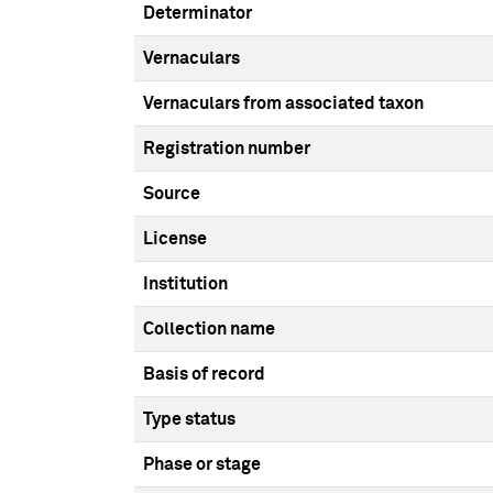
Determinator
Vernaculars
Vernaculars from associated taxon
Registration number
Source
License
Institution
Collection name
Basis of record
Type status
Phase or stage