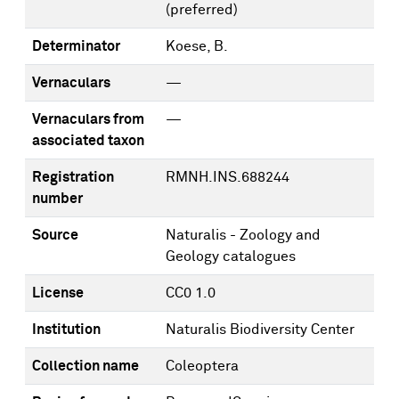
(preferred)
Determinator
Koese, B.
Vernaculars
—
Vernaculars from
—
associated taxon
Registration
RMNH.INS.688244
number
Source
Naturalis - Zoology and
Geology catalogues
License
CC0 1.0
Institution
Naturalis Biodiversity Center
Collection name
Coleoptera