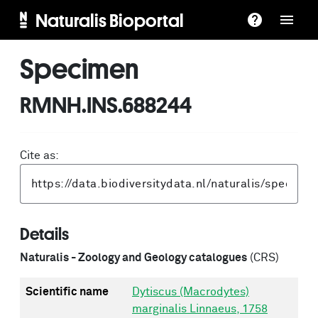
Naturalis Bioportal
Specimen
RMNH.INS.688244
Cite as:
Details
Naturalis - Zoology and Geology catalogues
(CRS)
Scientific name
Dytiscus (Macrodytes)
marginalis Linnaeus, 1758