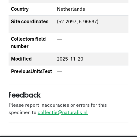
Country
Netherlands
Site coordinates
(52.2097, 5.96567)
Collectors field
—
number
Modified
2025-11-20
PreviousUnitsText
—
Feedback
Please report inaccuracies or errors for this
specimen to
collectie@naturalis.nl
.