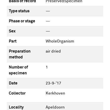
Basis of record
PreservedSpecimen
Type status
—
Phase or stage
—
Sex
—
Part
WholeOrganism
Preparation
air dried
method
Number of
1
specimen
Date
23-9-'17
Collector
Kerkhoven
Locality
Apeldoorn