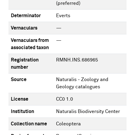
(preferred)
Determinator
Everts
Vernaculars
—
Vernaculars from
—
associated taxon
Registration
RMNH.INS.686965
number
Source
Naturalis - Zoology and
Geology catalogues
License
CC0 1.0
Institution
Naturalis Biodiversity Center
Collection name
Coleoptera