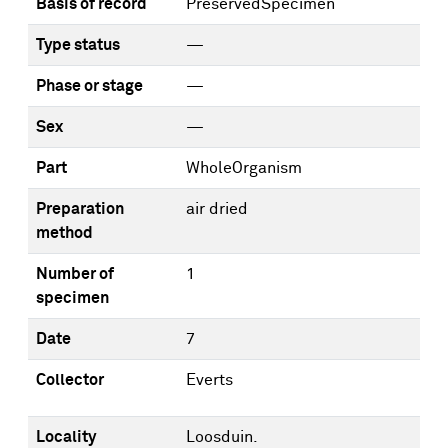
Basis of record
PreservedSpecimen
Type status
—
Phase or stage
—
Sex
—
Part
WholeOrganism
Preparation
air dried
method
Number of
1
specimen
Date
7
Collector
Everts
Locality
Loosduin.