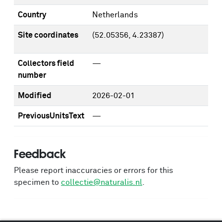
Country
Netherlands
Site coordinates
(52.05356, 4.23387)
Collectors field
—
number
Modified
2026-02-01
PreviousUnitsText
—
Feedback
Please report inaccuracies or errors for this
specimen to
collectie@naturalis.nl
.