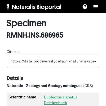
Naturalis Bioportal
Specimen
RMNH.INS.686965
Cite as:
Details
Naturalis - Zoology and Geology catalogues
(CRS)
Scientific name
Euplectus signatus
Reichenbach