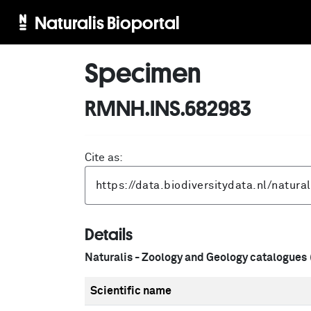
Naturalis Bioportal
Specimen
RMNH.INS.682983
Cite as:
Details
Naturalis - Zoology and Geology catalogues
Scientific name