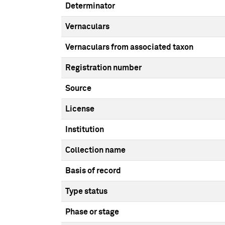
Determinator
Vernaculars
Vernaculars from associated taxon
Registration number
Source
License
Institution
Collection name
Basis of record
Type status
Phase or stage