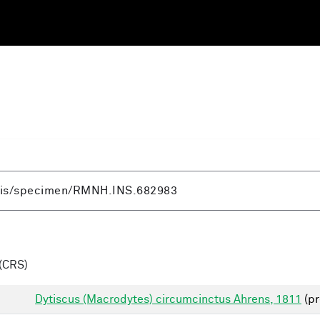
(CRS)
Dytiscus (Macrodytes) circumcinctus Ahrens, 1811
(pr