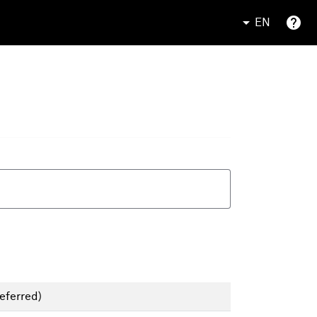
EN
eferred)