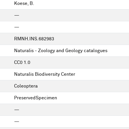
Koese, B.
—
—
RMNH.INS.682983
Naturalis - Zoology and Geology catalogues
CC0 1.0
Naturalis Biodiversity Center
Coleoptera
PreservedSpecimen
—
—