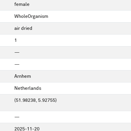
female
WholeOrganism
air dried
1
—
—
Arnhem
Netherlands
(51.98238, 5.92755)
—
2025-11-20