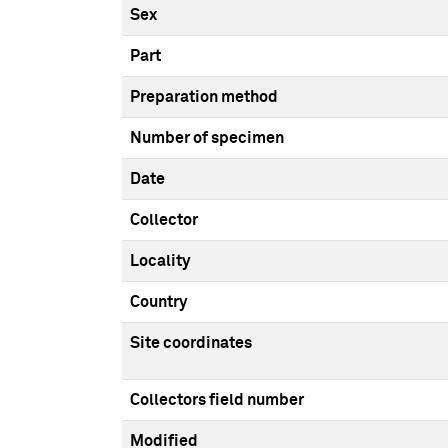
Sex
Part
Preparation method
Number of specimen
Date
Collector
Locality
Country
Site coordinates
Collectors field number
Modified