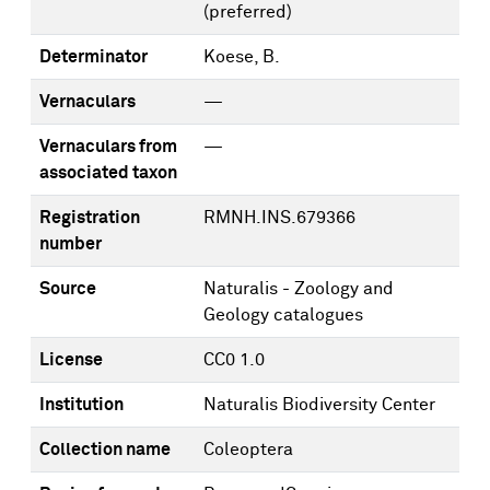
(preferred)
Determinator
Koese, B.
Vernaculars
—
Vernaculars from
—
associated taxon
Registration
RMNH.INS.679366
number
Source
Naturalis - Zoology and
Geology catalogues
License
CC0 1.0
Institution
Naturalis Biodiversity Center
Collection name
Coleoptera