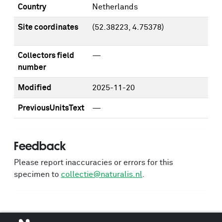
Country
Netherlands
Site coordinates
(52.38223, 4.75378)
Collectors field
—
number
Modified
2025-11-20
PreviousUnitsText
—
Feedback
Please report inaccuracies or errors for this
specimen to
collectie@naturalis.nl
.