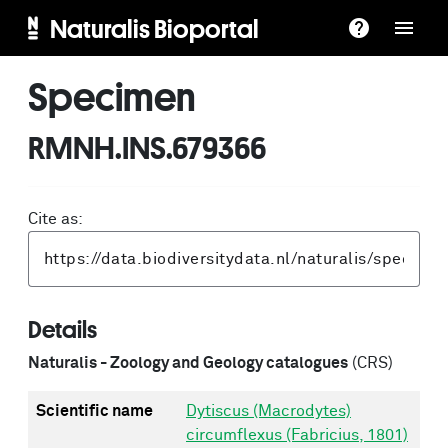
Naturalis Bioportal
Specimen
RMNH.INS.679366
Cite as:
Details
Naturalis - Zoology and Geology catalogues
(CRS)
Scientific name
Dytiscus (Macrodytes)
circumflexus (Fabricius, 1801)