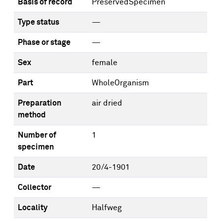
Basis of record
PreservedSpecimen
Type status
—
Phase or stage
—
Sex
female
Part
WholeOrganism
Preparation
air dried
method
Number of
1
specimen
Date
20/4-1901
Collector
—
Locality
Halfweg